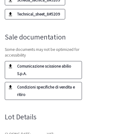
Scheda_tecnica_8#5209
Technical_sheet_8#5209
Sale documentation
Some documents may not be optimized for
accessibility
Comunicazione scissione abilio
S.p.A.
Condizioni specifiche di vendita e
ritiro
Lot Details