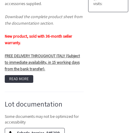
visits:
accessories supplied.
Download the complete product sheet from
the documentation section
.
New product, sold with 36-month seller
warranty.
FREE DELIVERY THROUGHOUT ITALY (Subject
to immediate availability, in 15 working days
from the bank transfer).
READ MORE
Lot documentation
Some documents may not be optimized for
accessibility