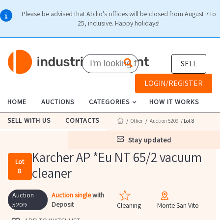
Please be advised that Abilio's offices will be closed from August 7 to
25, inclusive. Happy holidays!
SELL
LOGIN/REGISTER
HOME
AUCTIONS
CATEGORIES
HOW IT WORKS
SELL WITH US
CONTACTS
/
Other
/
Auction 5209
/ Lot 8
stay updated
Karcher AP *Eu NT 65/2 vacuum
Lot
cleaner
8
Auction
Auction single
with
Deposit
5209
Cleaning
Monte San Vito