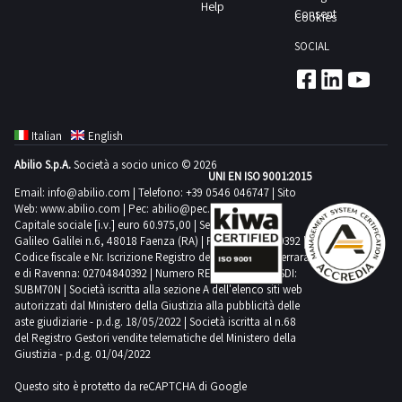
body
Help
documentation
Consent
Cookies
section
SOCIAL
to
view
further
details
Italian
English
and
Abilio S.p.A.
Società a socio unico © 2026
the
UNI EN ISO 9001:2015
complete
Email:
info@abilio.com
| Telefono:
+39 0546 046747
| Sito
Web:
www.abilio.com
| Pec:
abilio@pec.illimity.com
list
Capitale sociale [i.v.] euro 60.975,00 | Sede legale in Via
of
Galileo Galilei n.6, 48018 Faenza (RA) | P.IVA: 02704840392 |
Codice fiscale e Nr. Iscrizione Registro delle Imprese di Ferrara
goods
e di Ravenna: 02704840392 | Numero REA RA 224830 | SDI:
included
SUBM70N | Società iscritta alla sezione A dell'elenco siti web
in
autorizzati dal Ministero della Giustizia alla pubblicità delle
aste giudiziarie - p.d.g. 18/05/2022 | Società iscritta al n.68
this
del Registro Gestori vendite telematiche del Ministero della
lot
Giustizia - p.d.g. 01/04/2022
Lot
Questo sito è protetto da reCAPTCHA di Google
sold