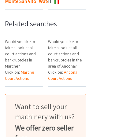
Monte San Vito
Watch the map
IT
Related searches
Would you like to
Would you like to
take a look at all
take a look at all
court actions and
court actions and
bankruptcies in
bankruptcies in the
Marche?
area of Ancona?
Click on:
Marche
Click on:
Ancona
Court Actions
Court Actions
Want to sell your
machinery with us?
We offer zero seller