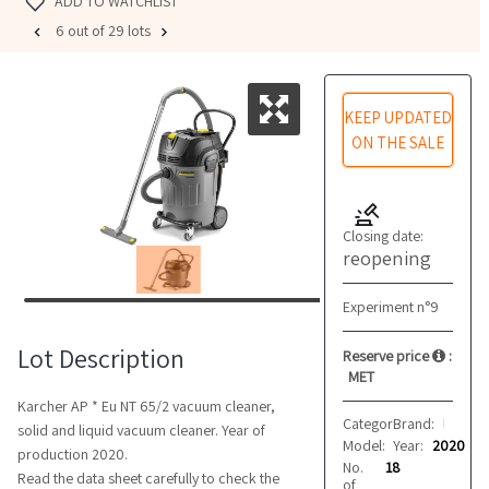
ADD TO WATCHLIST
6 out of 29 lots
KEEP UPDATED
ON THE SALE
Closing date:
reopening
Experiment n°9
Lot Description
Reserve price
:
MET
Karcher AP * Eu NT 65/2 vacuum cleaner,
Category:
Brand:
Cleaning
Karcher
solid and liquid vacuum cleaner. Year of
Model:
Year:
AP
2020
production 2020.
No.
18
Read the data sheet carefully to check the
of