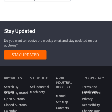
such
18BTNEWYear
as
of
floor
manufacture
cleaners
2020Battery
liquid
Stay Updated
condition
vacuum
excellentHours
Do you want to receive the weekly email and stay updated on our
cleaners
of
auctions?
and
use
much
STAY UPDATED
approximately
more
6
Consult
10
the
hoursBattery
Lot
BUY WITH US
SELL WITH US
ABOUT
TRANSPARENCY
charger
INDUSTRIAL
2
Search By
Sell Industrial
Terms And
integrated
DISCOUNT
PDF
Region
Machinery
Conditions
Search By Brand
Listino Prezzi
into
Manual
document
Open Auctons
Privacy
the
Site Map
from
Closed Auctons
Accessibility
machine
Contacts
the
Calendar
Change Your