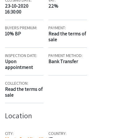
CLOSING DATE:
VAT:
23-10-2020
22%
16:30:00
BUYERS PREMIUM:
PAYMENT:
10% BP
Read the terms of
sale
INSPECTION DATE:
PAYMENT METHOD:
Upon
Bank Transfer
appointment
COLLECTION:
Read the terms of
sale
Location
CITY:
COUNTRY: