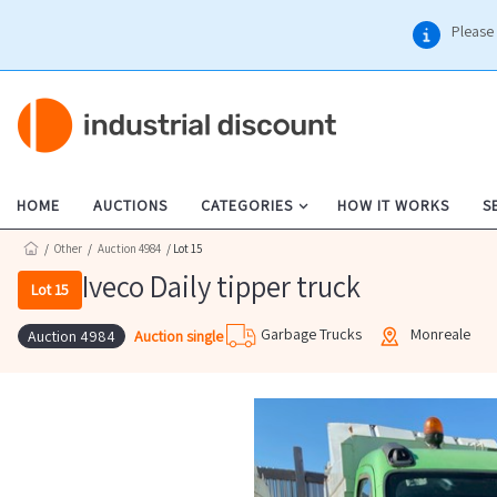
Please 
HOME
AUCTIONS
CATEGORIES
HOW IT WORKS
S
/
Other
/
Auction 4984
/ Lot 15
Iveco Daily tipper truck
Lot 15
Garbage Trucks
Monreale
Auction single
Auction 4984