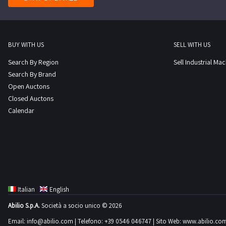
BUY WITH US
SELL WITH US
Search By Region
Sell Industrial Ma
Search By Brand
Open Auctons
Closed Auctons
Calendar
Italian
English
Abilio S.p.A.
Società a socio unico © 2026
Email:
info@abilio.com
| Telefono:
+39 0546 046747
| Sito Web:
www.abilio.co