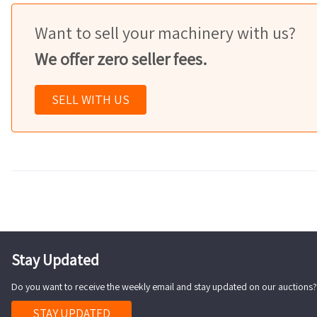
Want to sell your machinery with us?
We offer zero seller fees.
SELL WITH US
Stay Updated
Do you want to receive the weekly email and stay updated on our auctions?
STAY UPDATED