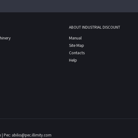
ABOUT INDUSTRIAL DISCOUNT
chinery
Manual
Site Map
Contacts
Help
m
| Pec:
abilio@pec.illimity.com