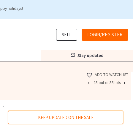
appy holidays!
SELL
LOGIN/REGISTER
stay updated
ADD TO WATCHLIST
15 out of 55 lots
KEEP UPDATED ON THE SALE