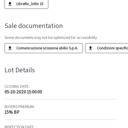
Libretto_lotto 15
Sale documentation
Some documents may not be optimized for accessibility
Comunicazione scissione abilio S.p.A.
Condizioni specific
Lot Details
CLOSING DATE:
05-10-2020 15:00:00
BUYERS PREMIUM:
15% BP
INSPECTION DATE: