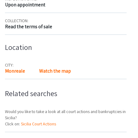
Upon appointment
COLLECTION:
Read the terms of sale
Location
CITY:
Monreale
Watch the map
Related searches
Would you like to take a look at all court actions and bankruptcies in
Sicilia?
Click on:
Sicilia Court Actions