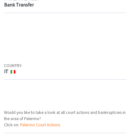
Bank Transfer
COUNTRY:
IT
Would you like to take a look at all court actions and bankruptcies in
the area of Palermo?
Click on:
Palermo Court Actions