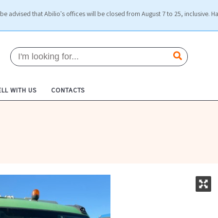
be advised that Abilio's offices will be closed from August 7 to 25, inclusive. H
ELL WITH US
CONTACTS