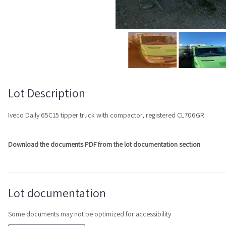
Lot Description
Iveco Daily 65C15 tipper truck with compactor, registered CL706GR
Download the documents PDF from the lot documentation section
Lot documentation
Some documents may not be optimized for accessibility