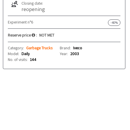
Closing date:
reopening
Experiment n°6
-40%
Reserve price
:
NOT MET
Category:
Garbage Trucks
Brand:
Iveco
Model:
Daily
Year:
2003
No. of visits:
144