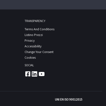
TRANSPARENCY
Terms And Conditions
Listino Prezzi
Privacy
Accessibility
Change Your Consent
Cookies
SOCIAL
UNI EN ISO 9001:2015