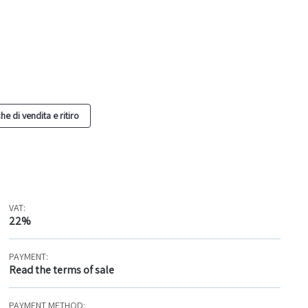
he di vendita e ritiro
VAT:
22%
PAYMENT:
Read the terms of sale
PAYMENT METHOD: