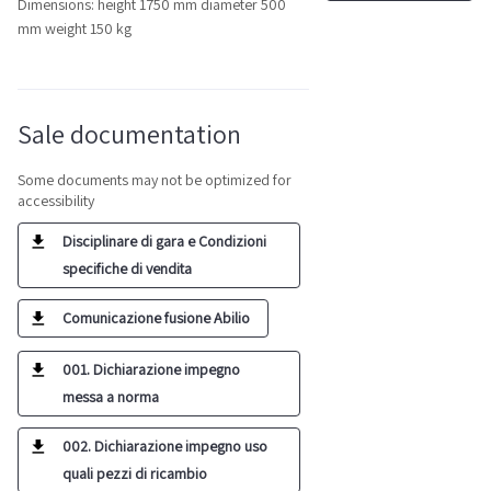
Dimensions: height 1750 mm diameter 500
mm weight 150 kg
Sale documentation
Some documents may not be optimized for
accessibility
Disciplinare di gara e Condizioni
specifiche di vendita
Comunicazione fusione Abilio
001. Dichiarazione impegno
messa a norma
002. Dichiarazione impegno uso
quali pezzi di ricambio