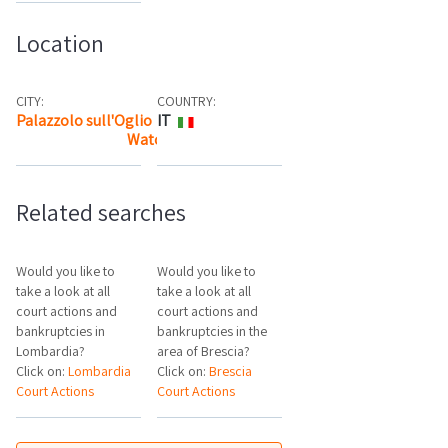
Location
CITY:
COUNTRY:
Palazzolo sull'Oglio
IT
Watch the map
Related searches
Would you like to
Would you like to
take a look at all
take a look at all
court actions and
court actions and
bankruptcies in
bankruptcies in the
Lombardia?
area of Brescia?
Click on:
Lombardia
Click on:
Brescia
Court Actions
Court Actions