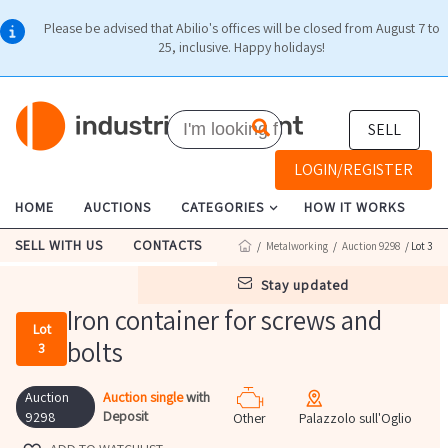
Please be advised that Abilio's offices will be closed from August 7 to
25, inclusive. Happy holidays!
SELL
LOGIN/REGISTER
HOME
AUCTIONS
CATEGORIES
HOW IT WORKS
SELL WITH US
CONTACTS
/
Metalworking
/
Auction 9298
/ Lot 3
stay updated
Iron container for screws and
Lot
bolts
3
Auction
Auction single
with
Deposit
9298
Other
Palazzolo sull'Oglio