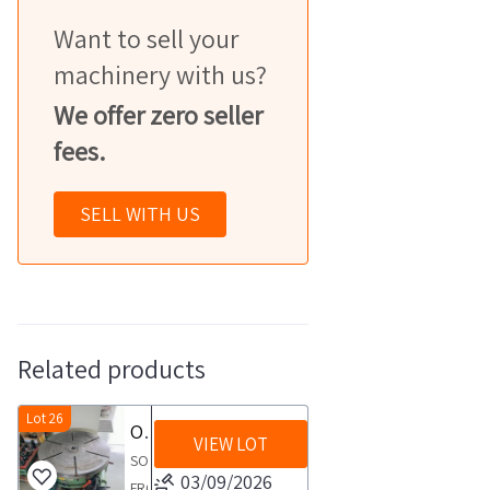
Want to sell your
machinery with us?
We offer zero seller
fees.
SELL WITH US
Related products
Lot 26
OMO TG VQ 1000 rotary table
VIEW LOT
SOLD
03/09/2026
FROM