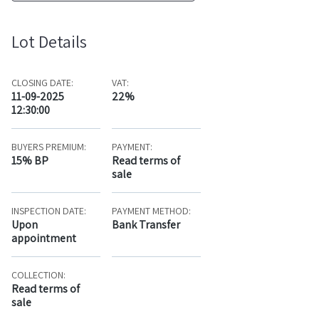
Lot Details
CLOSING DATE:
VAT:
11-09-2025
22%
12:30:00
BUYERS PREMIUM:
PAYMENT:
15% BP
Read terms of
sale
INSPECTION DATE:
PAYMENT METHOD:
Upon
Bank Transfer
appointment
COLLECTION:
Read terms of
sale