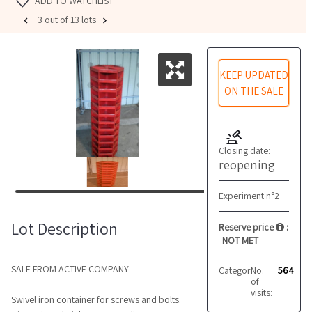
ADD TO WATCHLIST
3 out of 13 lots
KEEP UPDATED
ON THE SALE
Closing date:
reopening
Experiment n°2
Lot Description
Reserve price
:
NOT MET
SALE FROM ACTIVE COMPANY
Category:
No.
Other
564
of
visits:
Swivel iron container for screws and bolts.