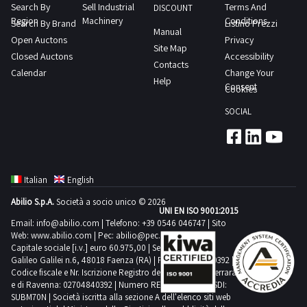
acceptance
is
Search By
Sell Industrial
Terms And
case
DISCOUNT
water
by
Region
Machinery
Conditions
located
Search By Brand
Listino Prezzi
with
Manual
ethylene
the
Open Auctons
in
Privacy
2
Site Map
glycol
Judicial
Closed Auctons
Accessibility
Mappano
doors
Contacts
at
Authority
Calendar
Change Your
TO
1
Help
5
The
Consent
Cookies
Download
2
C
person
the
m
SOCIAL
single
who
technical
dairy
circuit
at
data
cell
with
the
sheet
frozen
storage
end
PDF
food
Italian
English
and
of
from
cell
Abilio S.p.A.
Società a socio unico © 2026
distribution
the
the
UNI EN ISO 9001:2015
fish
buffer
tender
Email:
info@abilio.com
| Telefono:
+39 0546 046747
| Sito
lot
cell
Web:
www.abilio.com
| Pec:
abilio@pec.illimity.com
The
will
documentation
metal
Capitale sociale [i.v.] euro 60.975,00 | Sede legale in Via
second
have
Galileo Galilei n.6, 48018 Faenza (RA) | P.IVA: 02704840392 |
section
bench
circuit
Codice fiscale e Nr. Iscrizione Registro delle Imprese di Ferrara
been
with
e di Ravenna: 02704840392 | Numero REA RA 224830 | SDI:
consists
awarded
SUBM70N | Società iscritta alla sezione A dell'elenco siti web
3
of