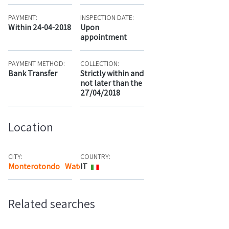
PAYMENT:
INSPECTION DATE:
Within 24-04-2018
Upon
appointment
PAYMENT METHOD:
COLLECTION:
Bank Transfer
Strictly within and
not later than the
27/04/2018
Location
CITY:
COUNTRY:
Monterotondo
Watch the map
IT
Related searches