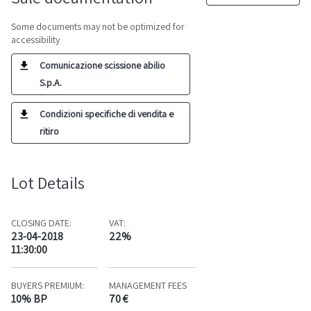
Some documents may not be optimized for
accessibility
Comunicazione scissione abilio
S.p.A.
Condizioni specifiche di vendita e
ritiro
Lot Details
CLOSING DATE:
VAT:
23-04-2018
22%
11:30:00
BUYERS PREMIUM:
MANAGEMENT FEES
10% BP
70 €