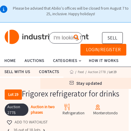
Please be advised that Abilio's offices will be closed from August 7 to
25, inclusive. Happy holidays!
SELL
LOGIN/REGISTER
HOME
AUCTIONS
CATEGORIES
HOW IT WORKS
SELL WITH US
CONTACTS
/
Food
/
Auction 2778
/ Lot 19
stay updated
Frigorex refrigerator for drinks
Lot 19
Auction
Auction in two
phases
2778
Refrigeration
Monterotondo
ADD TO WATCHLIST
16 out of 18 lots