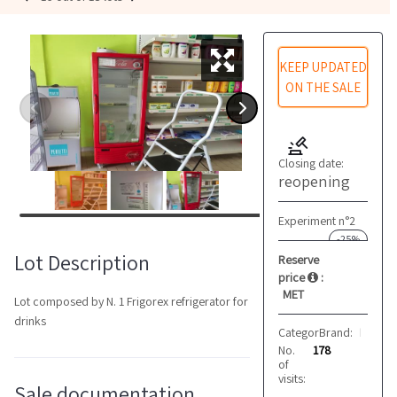
KEEP UPDATED
ON THE SALE
Closing date:
reopening
Experiment n°2
-25%
Lot Description
Reserve
price
:
MET
Lot composed by N. 1 Frigorex refrigerator for
drinks
Category:
Brand:
Refrigeratio
Frigorex
No.
178
of
visits:
Sale documentation