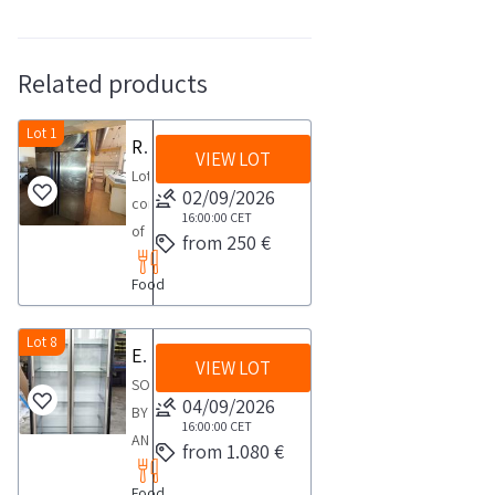
Related products
Lot 1
Refrigerated display cases and cabinets
VIEW LOT
Lot
02/09/2026
consisting
16:00:00
CET
of
from 250 €
White
Food
Dove
single
column
Lot 8
Exposrl refrigerated wine display case
VIEW LOT
beverage
SOLD
refrigerator
04/09/2026
BY
Display
16:00:00
CET
AN
from 1.080 €
cabinets
ACTIVE
HAIER
Food