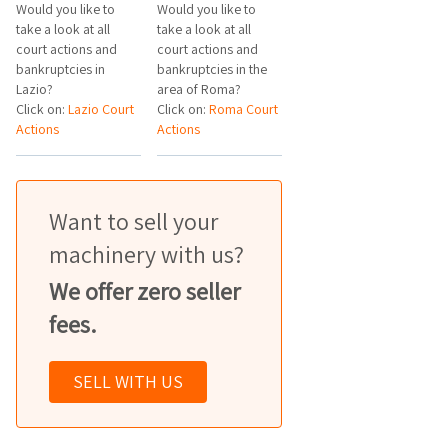
Would you like to
Would you like to
take a look at all
take a look at all
court actions and
court actions and
bankruptcies in
bankruptcies in the
Lazio?
area of Roma?
Click on:
Lazio Court
Click on:
Roma Court
Actions
Actions
Want to sell your
machinery with us?
We offer zero seller
fees.
SELL WITH US