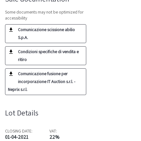
Some documents may not be optimized for
accessibility
Comunicazione scissione abilio
S.p.A.
Condizioni specifiche di vendita e
ritiro
Comunicazione fusione per
incorporazione IT Auction s.r.l. -
Neprix s.r.l.
Lot Details
CLOSING DATE:
VAT:
01-04-2021
22%