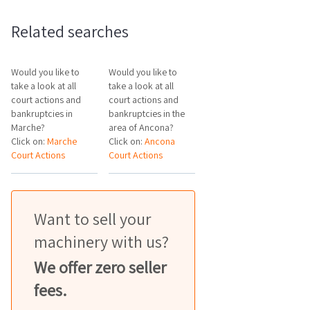
Related searches
Would you like to
Would you like to
take a look at all
take a look at all
court actions and
court actions and
bankruptcies in
bankruptcies in the
Marche?
area of Ancona?
Click on:
Marche
Click on:
Ancona
Court Actions
Court Actions
Want to sell your
machinery with us?
We offer zero seller
fees.