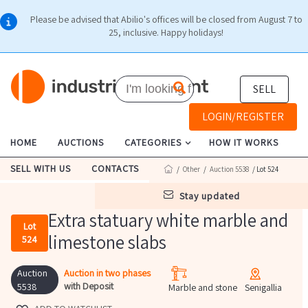
Please be advised that Abilio's offices will be closed from August 7 to
25, inclusive. Happy holidays!
SELL
LOGIN/REGISTER
HOME
AUCTIONS
CATEGORIES
HOW IT WORKS
SELL WITH US
CONTACTS
/
Other
/
Auction 5538
/ Lot 524
stay updated
Extra statuary white marble and
Lot
limestone slabs
524
Auction
Auction in two phases
with Deposit
5538
Marble and stone
Senigallia