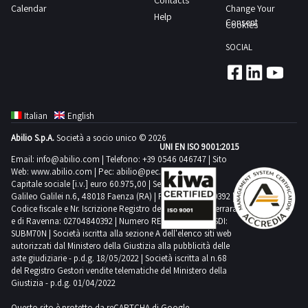
Contacts
located
time
Calendar
Change Your
have
3
Help
both
from
Consent
Cookies
the
giorni
outside
the
following
SOCIAL
and
agreed
means
inside
date
for
the
1
collection
shed
day
suitable
Italian
English
Not
transport
Abilio S.p.A.
Società a socio unico © 2026
all
UNI EN ISO 9001:2015
and
the
Email:
info@abilio.com
| Telefono:
+39 0546 046747
| Sito
lifting
Web:
www.abilio.com
| Pec:
abilio@pec.illimity.com
bas
equipment
Capitale sociale [i.v.] euro 60.975,00 | Sede legale in Via
reliefs
Galileo Galilei n.6, 48018 Faenza (RA) | P.IVA: 02704840392 |
Purchase
Codice fiscale e Nr. Iscrizione Registro delle Imprese di Ferrara
are
offers
e di Ravenna: 02704840392 | Numero REA RA 224830 | SDI:
part
SUBM70N | Società iscritta alla sezione A dell'elenco siti web
must
of
autorizzati dal Ministero della Giustizia alla pubblicità delle
be
aste giudiziarie - p.d.g. 18/05/2022 | Società iscritta al n.68
the
deposited
del Registro Gestori vendite telematiche del Ministero della
lot
Giustizia - p.d.g. 01/04/2022
electronically
Goods
by
Questo sito è protetto da reCAPTCHA di Google