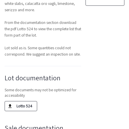
white slabs, calacatta oro vagli, limestone,
serizzo and more.
From the documentation section download
the pdf Lotto 524 to view the complete list that
form part of the lot.
Lot sold as is. Some quantities could not
correspond. We suggest an inspection on site.
Lot documentation
Some documents may not be optimized for
accessibility
Lotto 524
Sale documentation