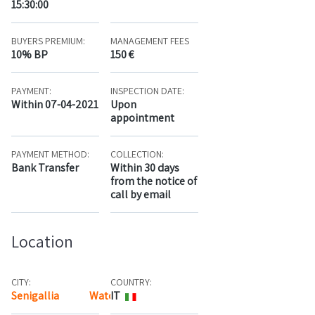
15:30:00
BUYERS PREMIUM:
MANAGEMENT FEES
10% BP
150 €
PAYMENT:
INSPECTION DATE:
Within 07-04-2021
Upon
appointment
PAYMENT METHOD:
COLLECTION:
Bank Transfer
Within 30 days
from the notice of
call by email
Location
CITY:
COUNTRY:
Senigallia
Watch the map
IT