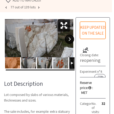
ADD TO WATCHLIST
77 out of 139 lots
KEEP UPDATED
ON THE SALE
Closing date:
reopening
Experiment n°4
-75%
Lot Description
Reserve
price
:
MET
Lot composed by slabs of various materials,
thicknesses and sizes.
Category:
No.
Marble and 
32
of
The sale includes, for example: extra statuary
visits: