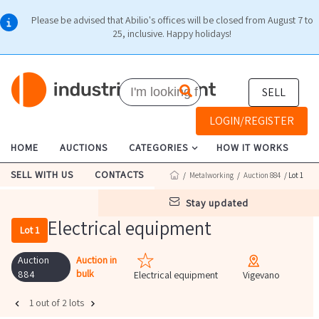
Please be advised that Abilio's offices will be closed from August 7 to
25, inclusive. Happy holidays!
SELL
LOGIN/REGISTER
HOME
AUCTIONS
CATEGORIES
HOW IT WORKS
SELL WITH US
CONTACTS
/
Metalworking
/
Auction 884
/ Lot 1
stay updated
Electrical equipment
Lot 1
Auction
Auction in
bulk
884
Electrical equipment
Vigevano
1 out of 2 lots