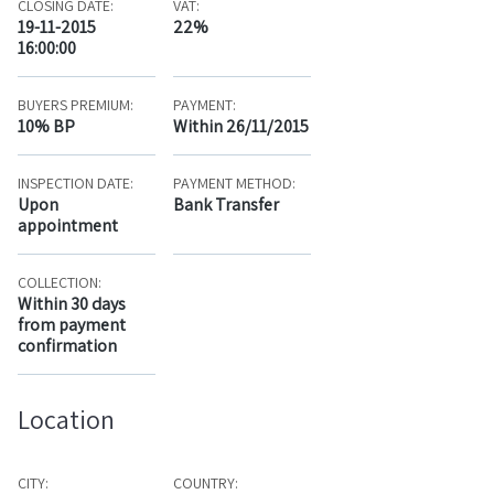
CLOSING DATE:
VAT:
19-11-2015
22%
16:00:00
BUYERS PREMIUM:
PAYMENT:
10% BP
Within 26/11/2015
INSPECTION DATE:
PAYMENT METHOD:
Upon
Bank Transfer
appointment
COLLECTION:
Within 30 days
from payment
confirmation
Location
CITY:
COUNTRY: