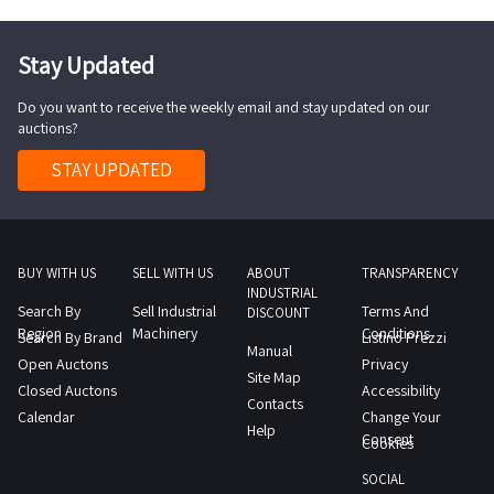
day
Blue
n
1
day
video
SALES
1
Ray
1
day
1
control
NOTE
day
Stay Updated
playern
chrome
day
unit
Please
1
washNOTES
Do you want to receive the weekly email and stay updated on our
4
note
distributor
FOR
auctions?
Coemar
that
C
COLLECTION
motorized
the
STAY UPDATED
DVI
maximum
headlightsNOTES
sale
4
time
FOR
includes
H
required
COLLECTION
used
SpliteAn
for
maximum
BUY WITH US
SELL WITH US
ABOUT
TRANSPARENCY
bulletproof
on
carrying
INDUSTRIAL
time
vests
site
Search By
Sell Industrial
Terms And
out
DISCOUNT
required
which
Region
Machinery
Conditions
inspection
Search By Brand
Listino Prezzi
the
Manual
for
have
Open Auctons
is
Privacy
collection
Site Map
carrying
exceeded
Closed Auctons
Accessibility
recommended
activities
Contacts
out
the
Calendar
Change Your
NOTES
from
Help
the
Consent
manufacturer
Cookies
FOR
the
collection
s
COLLECTION
agreed
SOCIAL
activities