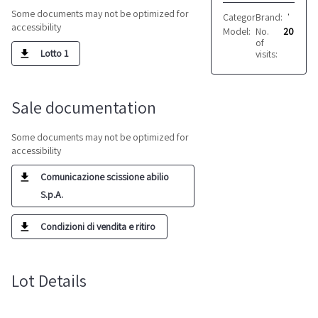
Some documents may not be optimized for
Category:
Brand:
Electrical e
VARIE
accessibility
Model:
No.
Vari
20
of
Lotto 1
visits:
Sale documentation
Some documents may not be optimized for
accessibility
Comunicazione scissione abilio
S.p.A.
Condizioni di vendita e ritiro
Lot Details