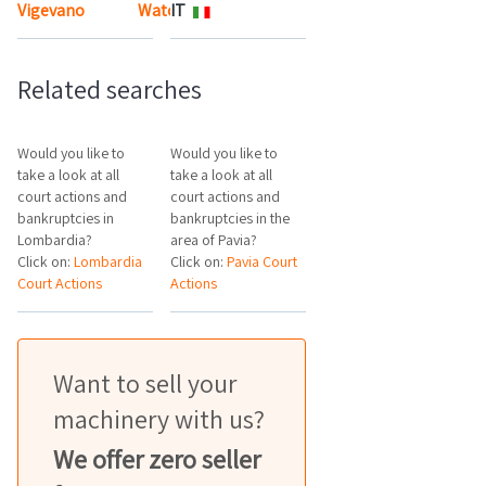
Vigevano
Watch the map
IT
Related searches
Would you like to
Would you like to
take a look at all
take a look at all
court actions and
court actions and
bankruptcies in
bankruptcies in the
Lombardia?
area of Pavia?
Click on:
Lombardia
Click on:
Pavia Court
Court Actions
Actions
Want to sell your
machinery with us?
We offer zero seller