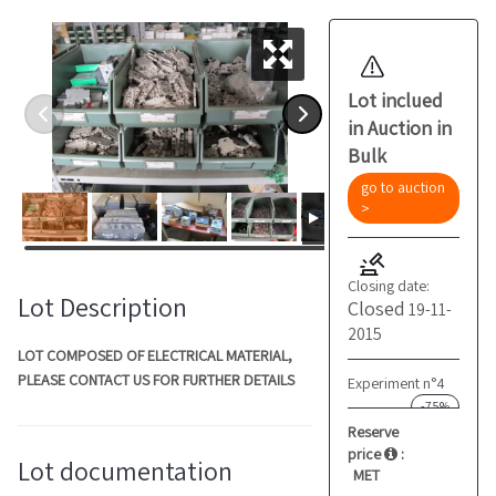
Lot inclued
in Auction in
Bulk
go to auction
>
Closing date:
Lot Description
Closed
19-11-
2015
LOT COMPOSED OF ELECTRICAL MATERIAL,
PLEASE CONTACT US FOR FURTHER DETAILS
Experiment n°4
-75%
Reserve
price
:
Lot documentation
MET