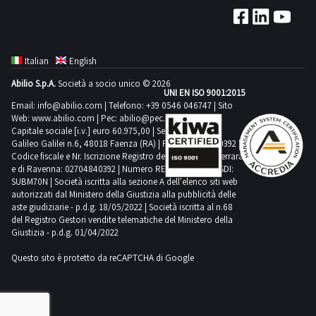
stated
maximum
day
from
lifespan
time
1
the
and
required
day
agreed
are
for
Italian
English
day
therefore
carrying
Abilio S.p.A.
Società a socio unico © 2026
1
not
out
UNI EN ISO 9001:2015
day
Email:
info@abilio.com
| Telefono:
+39 0546 046747
| Sito
sold
the
Web:
www.abilio.com
| Pec:
abilio@pec.illimity.com
or
collection
Capitale sociale [i.v.] euro 60.975,00 | Sede legale in Via
guaranteed
Galileo Galilei n.6, 48018 Faenza (RA) | P.IVA: 02704840392 |
activities
Codice fiscale e Nr. Iscrizione Registro delle Imprese di Ferrara
as
from
e di Ravenna: 02704840392 | Numero REA RA 224830 | SDI:
suitable
the
SUBM70N | Società iscritta alla sezione A dell'elenco siti web
autorizzati dal Ministero della Giustizia alla pubblicità delle
personal
agreed
aste giudiziarie - p.d.g. 18/05/2022 | Società iscritta al n.68
protective
day
del Registro Gestori vendite telematiche del Ministero della
equipment
Giustizia - p.d.g. 01/04/2022
1
The
day
Questo sito è protetto da reCAPTCHA di Google
buyer
declares
to