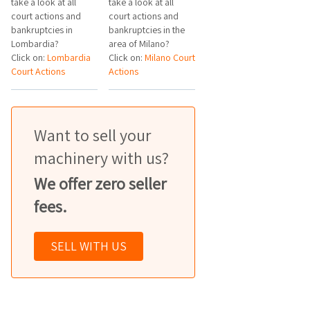
take a look at all
take a look at all
court actions and
court actions and
bankruptcies in
bankruptcies in the
Lombardia?
area of Milano?
Click on:
Lombardia
Click on:
Milano Court
Court Actions
Actions
Want to sell your
machinery with us?
We offer zero seller
fees.
SELL WITH US