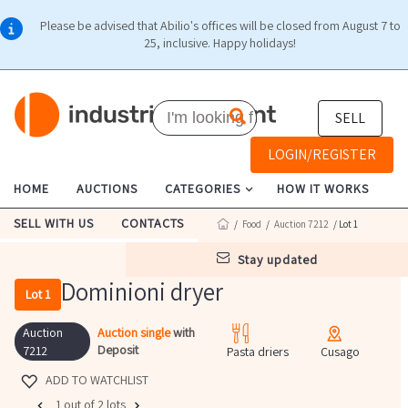
Please be advised that Abilio's offices will be closed from August 7 to
25, inclusive. Happy holidays!
SELL
LOGIN/REGISTER
HOME
AUCTIONS
CATEGORIES
HOW IT WORKS
SELL WITH US
CONTACTS
/
Food
/
Auction 7212
/ Lot 1
stay updated
Dominioni dryer
Lot 1
Auction
Auction single
with
Deposit
7212
Pasta driers
Cusago
ADD TO WATCHLIST
1 out of 2 lots