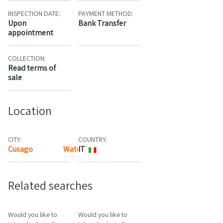
INSPECTION DATE:
PAYMENT METHOD:
Upon
Bank Transfer
appointment
COLLECTION:
Read terms of
sale
Location
CITY:
COUNTRY:
Cusago
Watch the map
IT
Related searches
Would you like to
Would you like to