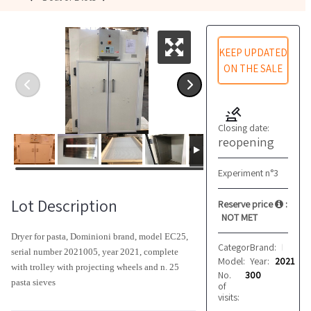
KEEP UPDATED
ON THE SALE
Closing date:
reopening
Experiment n°3
Lot Description
Reserve price
:
NOT MET
Dryer for pasta, Dominioni brand, model EC25,
Category:
Brand:
Pasta driers
Dominioni
serial number 2021005, year 2021, complete
Model:
Year:
EC25
2021
with trolley with projecting wheels and n. 25
No.
300
pasta sieves
of
visits: