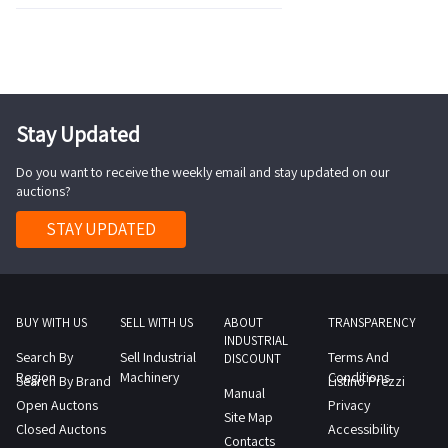
Stay Updated
Do you want to receive the weekly email and stay updated on our
auctions?
STAY UPDATED
BUY WITH US
SELL WITH US
ABOUT
TRANSPARENCY
INDUSTRIAL
Search By
Sell Industrial
Terms And
DISCOUNT
Region
Machinery
Conditions
Search By Brand
Listino Prezzi
Manual
Open Auctons
Privacy
Site Map
Closed Auctons
Accessibility
Contacts