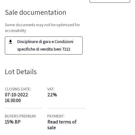
Sale documentation
Some documents may not be optimized for
accessibility
Disciplinare di gara e Condizioni
specifiche di vendita beni 7212
Lot Details
CLOSING DATE:
VAT:
07-10-2022
22%
16:30:00
BUYERS PREMIUM:
PAYMENT:
15% BP
Read terms of
sale