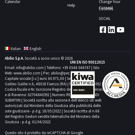
Calendar
Change Your
Help
Consent
Cookies
SOCIAL
Italian
English
Abilio S.p.A.
Società a socio unico © 2026
UNI EN ISO 9001:2015
Email:
info@abilio.com
| Telefono:
+39 0546 046747
| Sito
Web:
www.abilio.com
| Pec:
abilio@pec.illimity.com
Capitale sociale [i.v.] euro 60.975,00 | Sede legale in Via
Galileo Galilei n.6, 48018 Faenza (RA) | P.IVA: 02704840392 |
Codice fiscale e Nr. Iscrizione Registro delle Imprese di Ferrara
e di Ravenna: 02704840392 | Numero REA RA 224830 | SDI:
SUBM70N | Società iscritta alla sezione A dell'elenco siti web
autorizzati dal Ministero della Giustizia alla pubblicità delle
aste giudiziarie - p.d.g. 18/05/2022 | Società iscritta al n.68
del Registro Gestori vendite telematiche del Ministero della
Giustizia - p.d.g. 01/04/2022
Questo sito è protetto da reCAPTCHA di Google