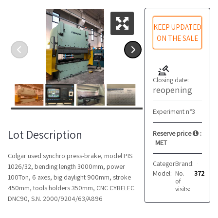
KEEP UPDATED
ON THE SALE
Closing date:
reopening
Experiment n°3
Lot Description
Reserve price
:
MET
Colgar used synchro press-brake, model PIS
Category:
Brand:
Presses
Colgar
1026/32, bending length 3000mm, power
Model:
No.
PIS 1026/32
372
100Ton, 6 axes, big daylight 900mm, stroke
of
450mm, tools holders 350mm, CNC CYBELEC
visits:
DNC90, S.N. 2000/9204/63/A896