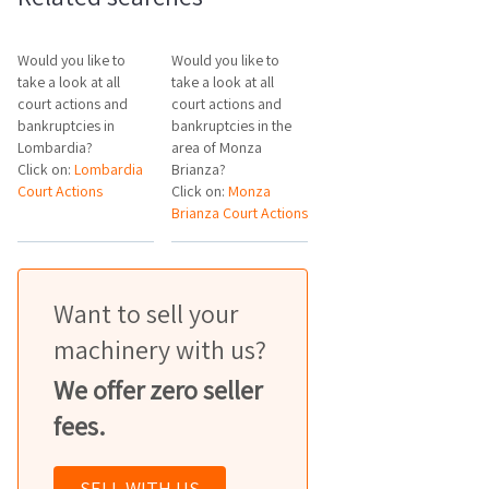
Would you like to
Would you like to
take a look at all
take a look at all
court actions and
court actions and
bankruptcies in
bankruptcies in the
Lombardia?
area of Monza
Click on:
Lombardia
Brianza?
Court Actions
Click on:
Monza
Brianza Court Actions
Want to sell your
machinery with us?
We offer zero seller
fees.
SELL WITH US