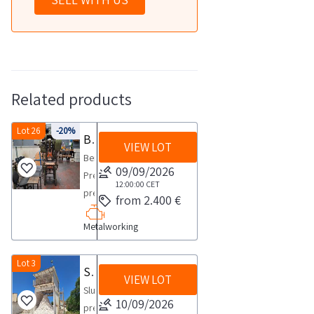
Related products
Lot 26
-20%
Benedetti Press
VIEW LOT
Benedetti
09/09/2026
Presse
12:00:00
CET
press
from 2.400 €
model
Metalworking
Cluana
40
T
Lot 3
Sludge press
VIEW LOT
VF
Sludge
series
10/09/2026
pressCOLLECTION