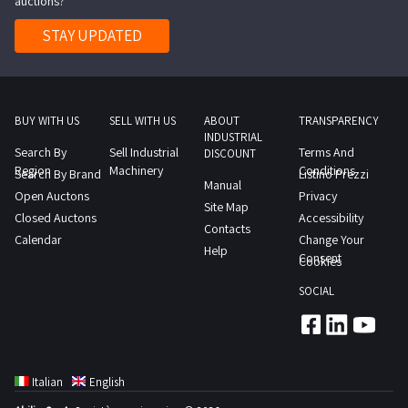
auctions?
Lot
3
STAY UPDATED
in
the
documentation
section
BUY WITH US
SELL WITH US
ABOUT
TRANSPARENCY
INDUSTRIAL
to
Search By
Sell Industrial
Terms And
DISCOUNT
view
Region
Machinery
Conditions
Search By Brand
Listino Prezzi
Manual
the
Open Auctons
Privacy
Site Map
complete
Closed Auctons
Accessibility
Contacts
list
Calendar
Change Your
Help
of
Consent
Cookies
items
SOCIAL
included
in
this
lot
Italian
English
Goods