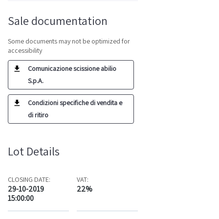
Sale documentation
Some documents may not be optimized for
accessibility
Comunicazione scissione abilio
S.p.A.
Condizioni specifiche di vendita e
di ritiro
Lot Details
CLOSING DATE:
VAT:
29-10-2019
22%
15:00:00