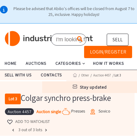
Please be advised that Abilio's offices will be closed from August 7 to
25, inclusive. Happy holidays!
SELL
LOGIN/REGISTER
HOME
AUCTIONS
CATEGORIES
HOW IT WORKS
SELL WITH US
CONTACTS
/
Other
/
Auction 4457
/ Lot 3
stay updated
Colgar synchro press-brake
Lot 3
Presses
Sovico
Auction single
Auction 4457
ADD TO WATCHLIST
3 out of 3 lots