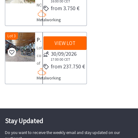
COLLECTION
16:00:00
CET
NOTES
from 3.750 €
NOTES
Maximum
maximum
Metalworking
expected
time
collection
for
time
Lot 3
Press Machines
collection
VIEW LOT
from
activities
Lot
the
30/09/2026
to
consisting
agreed
17:00:00
CET
take
of
from 237.750 €
date
place
38
1
from
Metalworking
presses
day
the
of
agreed
various
day
brands
1
See
day
the
Stay Updated
PDF
Do you want to receive the weekly email and stay updated on our
document