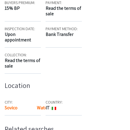
BUYERS PREMIUM:
PAYMENT:
15% BP
Read the terms of
sale
INSPECTION DATE:
PAYMENT METHOD:
Upon
Bank Transfer
appointment
COLLECTION:
Read the terms of
sale
Location
CITY:
COUNTRY:
Sovico
Watch the map
IT
Related searches