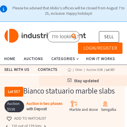
Please be advised that Abilio's offices will be closed from August 7 to
25, inclusive. Happy holidays!
SELL
LOGIN/REGISTER
HOME
AUCTIONS
CATEGORIES
HOW IT WORKS
SELL WITH US
CONTACTS
/
Other
/
Auction 5538
/ Lot 557
stay updated
Bianco statuario marble slabs
Lot 557
Auction
Auction in two phases
with Deposit
5538
Marble and stone
Senigallia
ADD TO WATCHLIST
110 out of 139 lots