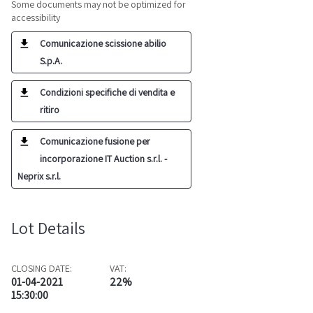
Some documents may not be optimized for
accessibility
Comunicazione scissione abilio
S.p.A.
Condizioni specifiche di vendita e
ritiro
Comunicazione fusione per
incorporazione IT Auction s.r.l. -
Neprix s.r.l.
Lot Details
CLOSING DATE:
VAT:
01-04-2021
22%
15:30:00