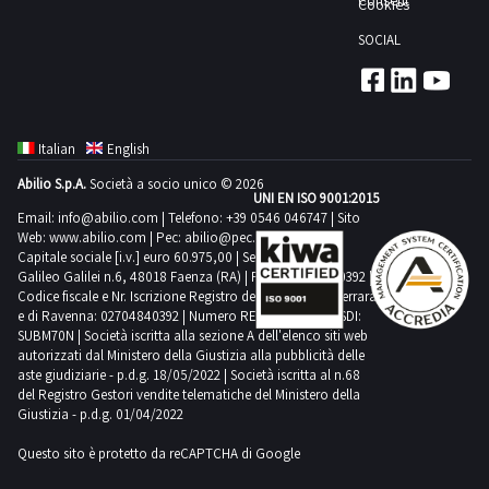
Consent
Cookies
the
giorni
outside
the
following
SOCIAL
and
agreed
means
inside
date
for
the
1
collection
shed
day
suitable
Italian
English
Not
transport
Abilio S.p.A.
Società a socio unico © 2026
all
UNI EN ISO 9001:2015
and
the
Email:
info@abilio.com
| Telefono:
+39 0546 046747
| Sito
lifting
Web:
www.abilio.com
| Pec:
abilio@pec.illimity.com
bas
equipment
Capitale sociale [i.v.] euro 60.975,00 | Sede legale in Via
reliefs
Galileo Galilei n.6, 48018 Faenza (RA) | P.IVA: 02704840392 |
Purchase
Codice fiscale e Nr. Iscrizione Registro delle Imprese di Ferrara
are
offers
e di Ravenna: 02704840392 | Numero REA RA 224830 | SDI:
part
SUBM70N | Società iscritta alla sezione A dell'elenco siti web
must
of
autorizzati dal Ministero della Giustizia alla pubblicità delle
be
aste giudiziarie - p.d.g. 18/05/2022 | Società iscritta al n.68
the
deposited
del Registro Gestori vendite telematiche del Ministero della
lot
Giustizia - p.d.g. 01/04/2022
electronically
Goods
by
Questo sito è protetto da reCAPTCHA di Google
sold
12