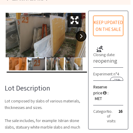
KEEP UPDATED
ON THE SALE
Closing date:
reopening
Experiment n°4
-75%
Lot Description
Reserve
price
:
MET
Lot composed by slabs of various materials,
thicknesses and sizes.
Category:
No.
Marble and 
16
of
The sale includes, for example: Istrian stone
visits:
slabs, statuary white marble slabs and much