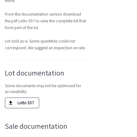
more.
From the documentation section download
the pdf Lotto 557 to view the complete list that
form part of the lot.
Lot sold as is. Some quantities could not
correspond. We suggest an inspection on site.
Lot documentation
Some documents may not be optimized for
accessibility
Lotto 557
Sale documentation