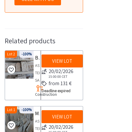
Related products
Lot 2
-100%
Bas reliefs and sacred images
VIEW LOT
ASYNCHRONOUS
20/02/2026
TELEMATIC
15:00:00
CET
SALE
from 131 €
PROCEDURE
Deadline expired
Construction
possibility
of
receiving
Lot 1
-100%
Marble and stone slabs
VIEW LOT
online
ASYNCHRONOUS
offers
20/02/2026
TELEMATIC
pursuant