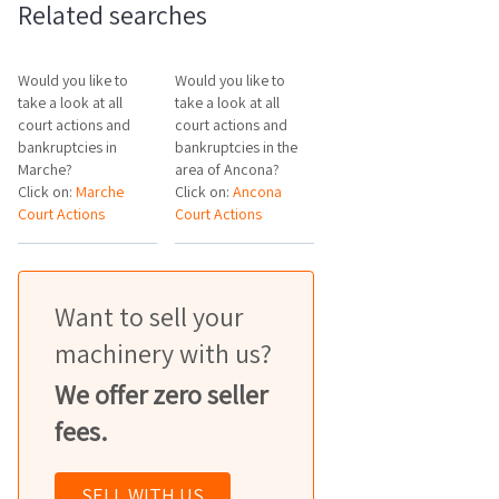
Related searches
Would you like to
Would you like to
take a look at all
take a look at all
court actions and
court actions and
bankruptcies in
bankruptcies in the
Marche?
area of Ancona?
Click on:
Marche
Click on:
Ancona
Court Actions
Court Actions
Want to sell your
machinery with us?
We offer zero seller
fees.
SELL WITH US