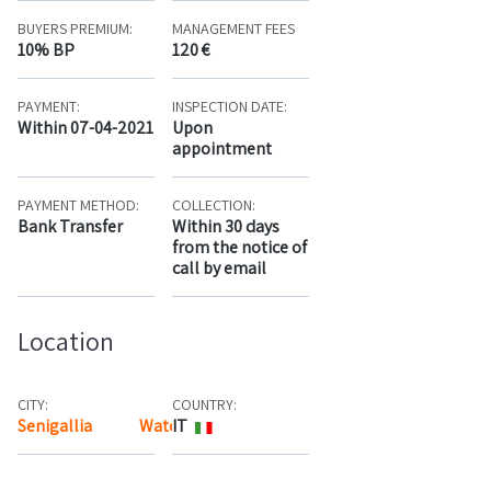
BUYERS PREMIUM:
MANAGEMENT FEES
10% BP
120 €
PAYMENT:
INSPECTION DATE:
Within 07-04-2021
Upon
appointment
PAYMENT METHOD:
COLLECTION:
Bank Transfer
Within 30 days
from the notice of
call by email
Location
CITY:
COUNTRY:
Senigallia
Watch the map
IT