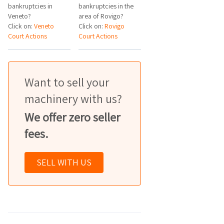
bankruptcies in
bankruptcies in the
Veneto?
area of Rovigo?
Click on:
Veneto
Click on:
Rovigo
Court Actions
Court Actions
Want to sell your
machinery with us?
We offer zero seller
fees.
SELL WITH US