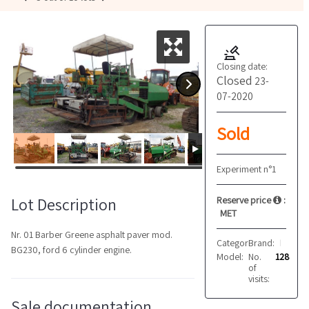
Closing date:
Closed
23-
07-2020
Sold
Experiment n°1
Lot Description
Reserve price
:
MET
Nr. 01 Barber Greene asphalt paver mod.
Category:
Brand:
Asphalt pav
Barber Greene
BG230, ford 6 cylinder engine.
Model:
No.
BG230
128
of
visits:
Sale documentation