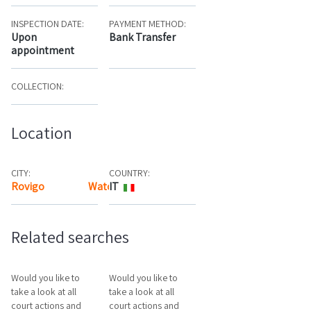
INSPECTION DATE:
PAYMENT METHOD:
Upon
Bank Transfer
appointment
COLLECTION:
Location
CITY:
COUNTRY:
Rovigo
Watch the map
IT
Related searches
Would you like to
Would you like to
take a look at all
take a look at all
court actions and
court actions and