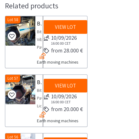
Related products
Lot 58
Bitelli Paver
VIEW LOT
Bitelli
10/09/2026
Vibratory
16:00:00
CET
Paver
from 28.000 €
Model
Earth moving machines
BB670
Serial
No
Lot 57
Bitelli Paver
VIEW LOT
20460SALES
Bitelli
NOTES
10/09/2026
Paver
The
16:00:00
CET
License
from 20.000 €
award
Plate
is
Earth moving machines
ABH141
provisional
Year
The
of
Lot 56