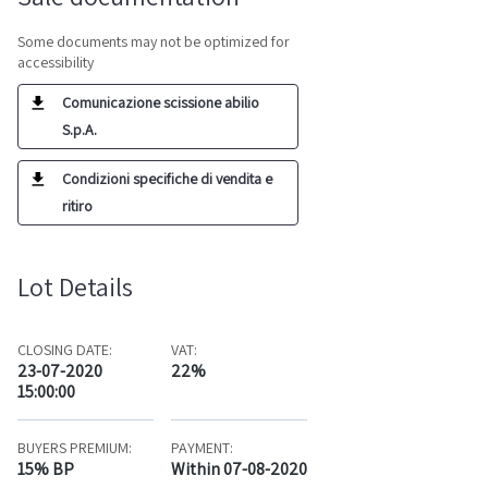
Some documents may not be optimized for
accessibility
Comunicazione scissione abilio
S.p.A.
Condizioni specifiche di vendita e
ritiro
Lot Details
CLOSING DATE:
VAT:
23-07-2020
22%
15:00:00
BUYERS PREMIUM:
PAYMENT:
15% BP
Within 07-08-2020