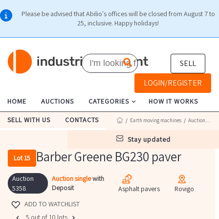
Please be advised that Abilio's offices will be closed from August 7 to
25, inclusive. Happy holidays!
SELL
LOGIN/REGISTER
HOME
AUCTIONS
CATEGORIES
HOW IT WORKS
SELL WITH US
CONTACTS
/
Earth moving machines
/
Auction 5358
stay updated
Barber Greene BG230 paver
Lot 15
Auction
Auction single
with
Deposit
5358
Asphalt pavers
Rovigo
ADD TO WATCHLIST
5 out of 10 lots