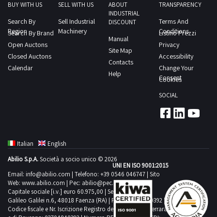
in
document
BUY WITH US
SELL WITH US
ABOUT
TRANSPARENCY
vehicle
INDUSTRIAL
the
keys
Search By
Sell Industrial
Terms And
documents
DISCOUNT
Specific
and
Region
Machinery
Conditions
Search By Brand
Listino Prezzi
from
Manual
Conditions
certificate
Open Auctons
Privacy
the
Site Map
of
of
Closed Auctons
Accessibility
documentation
Contacts
Sale
ownership
Calendar
Change Your
section
Help
and
Download
Consent
Cookies
SALE
Collection
the
NOTES
SOCIAL
to
vehicle
The
postvendita
documents
award
industrialdiscount
from
is
com
the
provisional
Italian
English
no
documentation
The
Abilio S.p.A.
Società a socio unico © 2026
later
section
UNI EN ISO 9001:2015
successful
than
SALE
Email:
info@abilio.com
| Telefono:
+39 0546 046747
| Sito
bidder
Web:
www.abilio.com
| Pec:
abilio@pec.illimity.com
48
NOTES
for
Capitale sociale [i.v.] euro 60.975,00 | Sede legale in Via
hours
The
Galileo Galilei n.6, 48018 Faenza (RA) | P.IVA: 02704840392 |
one
after
Codice fiscale e Nr. Iscrizione Registro delle Imprese di Ferrara
award
or