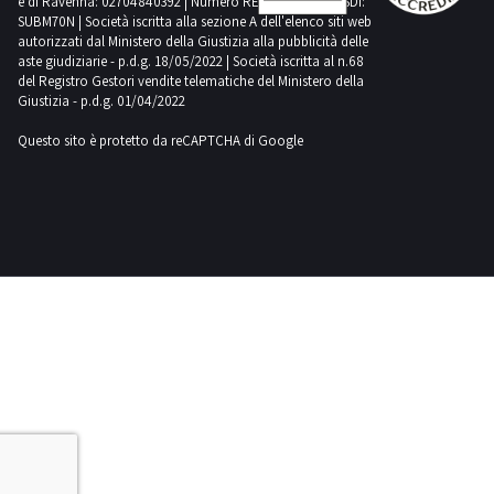
e di Ravenna: 02704840392 | Numero REA RA 224830 | SDI:
the
is
SUBM70N | Società iscritta alla sezione A dell'elenco siti web
more
auction
provisional
autorizzati dal Ministero della Giustizia alla pubblicità delle
items
aste giudiziarie - p.d.g. 18/05/2022 | Società iscritta al n.68
closes
The
must
del Registro Gestori vendite telematiche del Ministero della
Please
successful
Giustizia - p.d.g. 01/04/2022
send
note
bidder
the
Questo sito è protetto da reCAPTCHA di Google
that
for
documents
movable
one
indicated
property
or
in
including
more
the
those
items
Specific
registered
must
Conditions
in
send
of
public
the
Sale
registers
documents
and
with
indicated
Collection
the
in
to
exception
the
postvendita
of
Specific
industrialdiscount