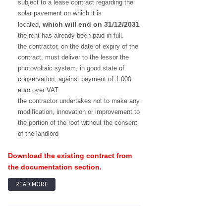
subject to a lease contract regarding the
solar pavement on which it is
which will end on 31/12/2031
located,
the rent has already been paid in full.
the contractor, on the date of expiry of the
contract, must deliver to the lessor the
photovoltaic system, in good state of
conservation, against payment of 1.000
euro over VAT
the contractor undertakes not to make any
modification, innovation or improvement to
the portion of the roof without the consent
of the landlord
Download the existing contract from
the documentation section.
READ MORE