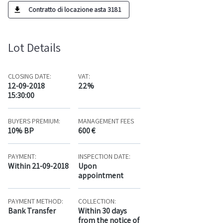
Contratto di locazione asta 3181
Lot Details
CLOSING DATE:
VAT:
12-09-2018
22%
15:30:00
BUYERS PREMIUM:
MANAGEMENT FEES
10% BP
600 €
PAYMENT:
INSPECTION DATE:
Within 21-09-2018
Upon
appointment
PAYMENT METHOD:
COLLECTION:
Bank Transfer
Within 30 days
from the notice of