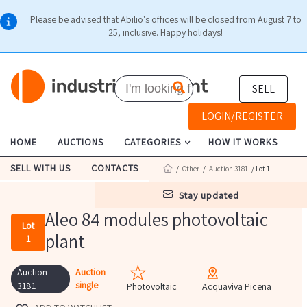
Please be advised that Abilio's offices will be closed from August 7 to
25, inclusive. Happy holidays!
SELL
LOGIN/REGISTER
HOME
AUCTIONS
CATEGORIES
HOW IT WORKS
SELL WITH US
CONTACTS
/
Other
/
Auction 3181
/ Lot 1
stay updated
Aleo 84 modules photovoltaic
Lot
plant
1
Auction
Auction
single
3181
Photovoltaic
Acquaviva Picena