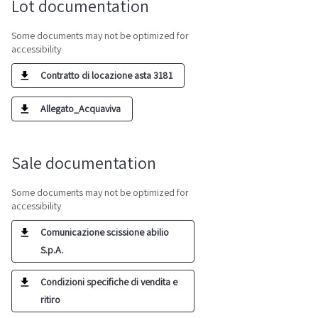
Lot documentation
Some documents may not be optimized for
accessibility
Contratto di locazione asta 3181
Allegato_Acquaviva
Sale documentation
Some documents may not be optimized for
accessibility
Comunicazione scissione abilio
S.p.A.
Condizioni specifiche di vendita e
ritiro