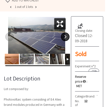
ADD TO WATCHLIST
1 out of 1 lots
Closing date:
Closed
12-
09-2018
Sold
Experiment n°2
-25%
Reserve
Lot Description
price
:
MET
Lot composed by:
Category:
Brand:
Photovoltai
Varie
Photovoltaic system consisting of 84 Aleo
No.
12
brand modules produced in Germany with a
of