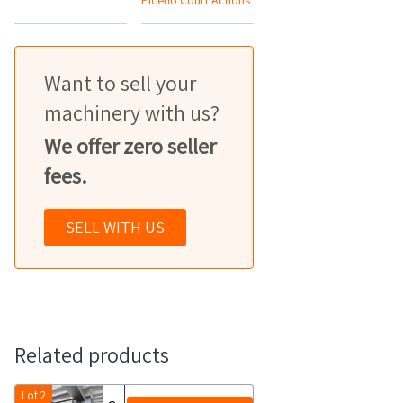
Piceno Court Actions
Want to sell your
machinery with us?
We offer zero seller
fees.
SELL WITH US
Related products
Lot 2