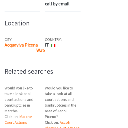
call by email
Location
CITY:
COUNTRY:
Acquaviva Picena
IT
Watch the map
Related searches
Would you like to
Would you like to
take a look at all
take a look at all
court actions and
court actions and
bankruptcies in
bankruptcies in the
Marche?
area of Ascoli
Click on:
Marche
Piceno?
Court Actions
Click on:
Ascoli