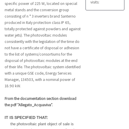
visits:
specific power of 225 W, located on special
metal stands and the conversion group
consisting of n ° 3 inverters brand Santerno
produced in Italy protection class IP 65,
totally protected against powders and against
water jets). The photovoltaic modules
consistently with the legislation of the time do
not have a certificate of disposal or adhesion
to the list of systems/consortiums for the
disposal of photovoltaic modules at the end
of their life. The photovoltaic system identified
with a unique GSE code, Energy Services
Manager, 134503, with a nominal power of
18.90 kW.
From the documentation section download
the pdf "Allegato_Acquaviva".
IT IS SPECIFIED THAT:
the photovoltaic plant object of sale is