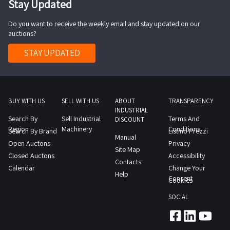
Stay Updated
HP
meter
computer
Do you want to receive the weekly email and stay updated on our
ref
HP
auctions?
2
printer
Zorzini
STAY UPDATED
monitor
e
keyboard
Clementei
desk
work
ref
table
BUY WITH US
SELL WITH US
ABOUT
TRANSPARENCY
8
INDUSTRIAL
with
Search By
Sell Industrial
Terms And
6x2
DISCOUNT
roll
Region
Machinery
Conditions
Search By Brand
Listino Prezzi
5m
Manual
holder
Open Auctons
Privacy
insulated
Site Map
and
Closed Auctons
Accessibility
container
Contacts
rack
Calendar
Change Your
with
Help
ref
Consent
Cookies
side
3
access
SOCIAL
Metal
ref
workbench
9
with