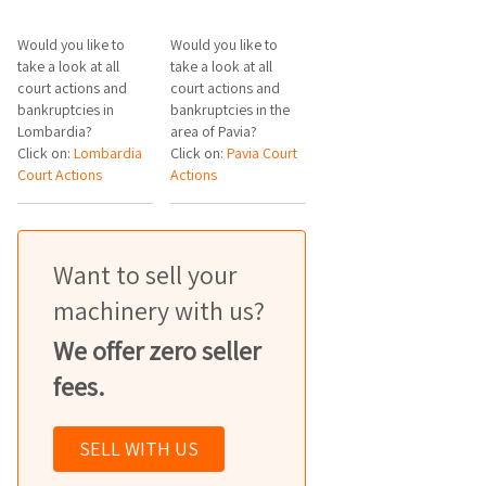
Would you like to
Would you like to
take a look at all
take a look at all
court actions and
court actions and
bankruptcies in
bankruptcies in the
Lombardia?
area of Pavia?
Click on:
Lombardia
Click on:
Pavia Court
Court Actions
Actions
Want to sell your
machinery with us?
We offer zero seller
fees.
SELL WITH US