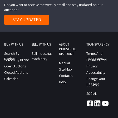
Do you want to receive the weekly email and stay updated on our
NOTES
auctions?
It
should
STAY UPDATED
be
noted
that
the
BUY WITH US
SELL WITH US
ABOUT
TRANSPARENCY
INDUSTRIAL
property
Search By
Sell Industrial
Terms And
DISCOUNT
is
Region
Machinery
Conditions
Search By Brand
Listino Prezzi
Manual
in
Open Auctons
Privacy
Site Map
useREPORTS
Closed Auctons
Accessibility
Contacts
The
Calendar
Change Your
Help
item
Consent
Cookies
shows
SOCIAL
signs
of
wear
CE