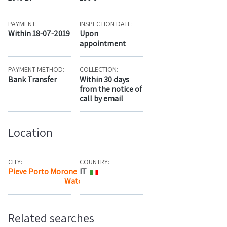
PAYMENT:
INSPECTION DATE:
Within 18-07-2019
Upon
appointment
PAYMENT METHOD:
COLLECTION:
Bank Transfer
Within 30 days
from the notice of
call by email
Location
CITY:
COUNTRY:
Pieve Porto Morone
IT
Watch the map
Related searches