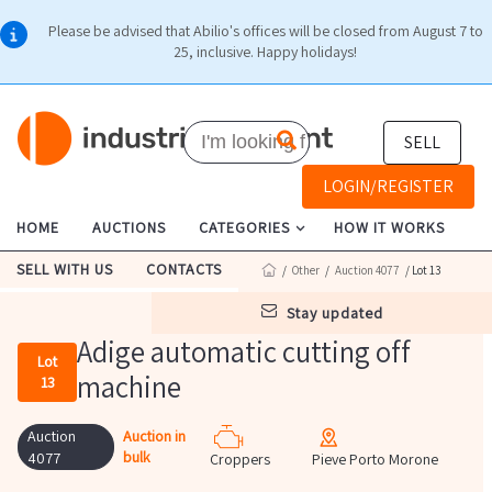
Please be advised that Abilio's offices will be closed from August 7 to
25, inclusive. Happy holidays!
SELL
LOGIN/REGISTER
HOME
AUCTIONS
CATEGORIES
HOW IT WORKS
SELL WITH US
CONTACTS
/
Other
/
Auction 4077
/ Lot 13
stay updated
Adige automatic cutting off
Lot
machine
13
Auction
Auction in
bulk
4077
Croppers
Pieve Porto Morone