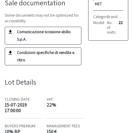
Sale documentation
MET
Some documents may not be optimized for
Category:
Brand:
Croppers
Adige
accessibility
Model:
No.
ti720
22
of
Comunicazione scissione abilio
visits:
S.p.A.
Condizioni specifiche di vendita e
ritiro
Lot Details
CLOSING DATE:
VAT:
15-07-2019
22%
17:00:00
BUYERS PREMIUM:
MANAGEMENT FEES
10% BP
150 €