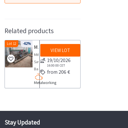
Related products
Lot 12
-62%
Miter Saw Bianco 270 Man
VIEW LOT
Miter
19/10/2026
Saw
16:00:00
CET
Band
from 206 €
SawBrand
Metalworking
WHITEModel
270MANSerial
number
130009594Year
of
construction
Stay Updated
2003SALES