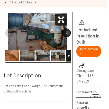
13 out of 36 lots
Lot inclued
in Auction in
Bulk
go to auction
>
Closing date:
Lot Description
Closed
15-
07-2019
Lot consisting of n.1 Adige Ti720 automatic
cutting-off machine
Experiment n°2
-25%
Reserve
price
: