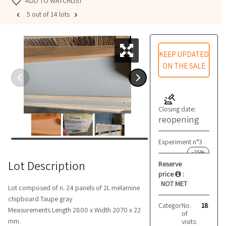
ADD TO WATCHLIST
5 out of 14 lots
KEEP UPDATED
ON THE SALE
Closing date:
reopening
Experiment n°3
-25%
Lot Description
Reserve
price
:
NOT MET
Lot composed of n. 24 panels of 2L melamine
chipboard Taupe gray
Category:
No.
Semifinishe
18
Measurements Length 2800 x Width 2070 x 22
of
mm.
visits: