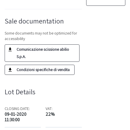
Sale documentation
Some documents may not be optimized for
accessibility
Comunicazione scissione abilio
S.p.A.
Condizioni specifiche di vendita
Lot Details
CLOSING DATE:
VAT:
09-01-2020
22%
11:30:00