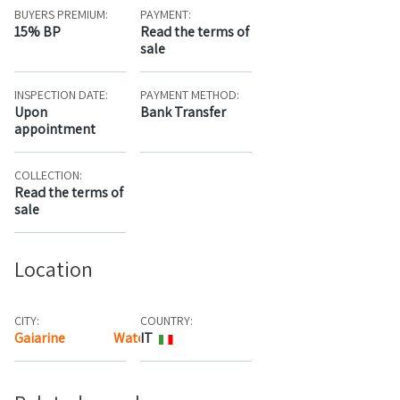
BUYERS PREMIUM:
PAYMENT:
15% BP
Read the terms of
sale
INSPECTION DATE:
PAYMENT METHOD:
Upon
Bank Transfer
appointment
COLLECTION:
Read the terms of
sale
Location
CITY:
COUNTRY:
Gaiarine
Watch the map
IT