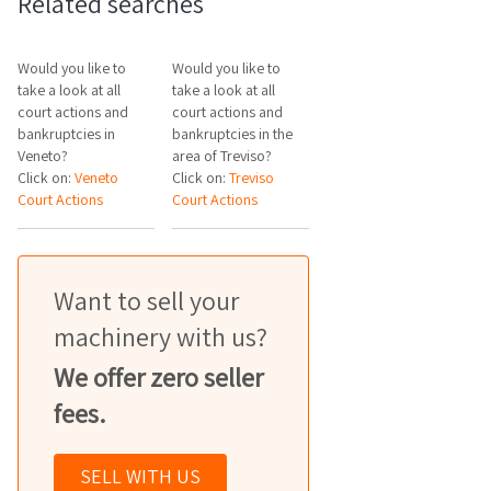
Related searches
Would you like to
Would you like to
take a look at all
take a look at all
court actions and
court actions and
bankruptcies in
bankruptcies in the
Veneto?
area of Treviso?
Click on:
Veneto
Click on:
Treviso
Court Actions
Court Actions
Want to sell your
machinery with us?
We offer zero seller
fees.
SELL WITH US