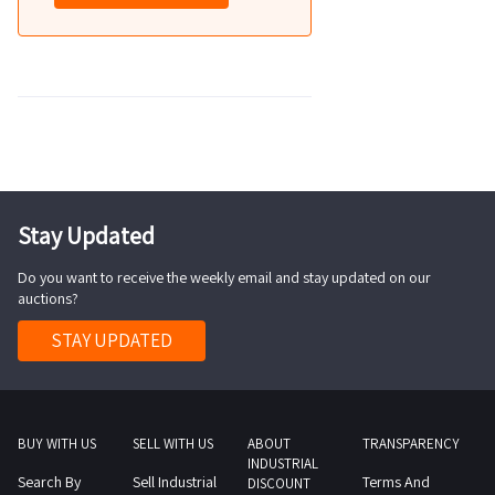
Stay Updated
Do you want to receive the weekly email and stay updated on our
auctions?
STAY UPDATED
BUY WITH US
SELL WITH US
ABOUT
TRANSPARENCY
INDUSTRIAL
Search By
Sell Industrial
Terms And
DISCOUNT