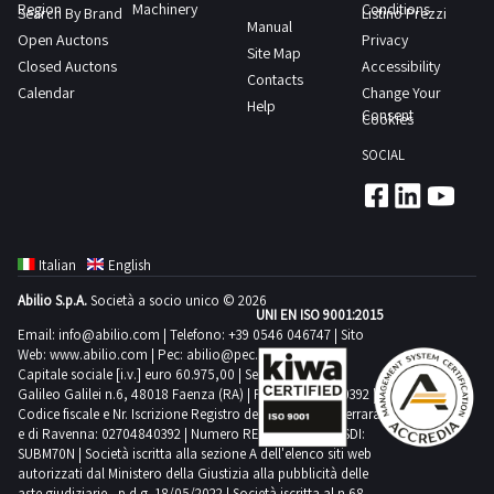
Region
Machinery
Conditions
Search By Brand
Listino Prezzi
Manual
Open Auctons
Privacy
Site Map
Closed Auctons
Accessibility
Contacts
Calendar
Change Your
Help
Consent
Cookies
SOCIAL
Italian
English
Abilio S.p.A.
Società a socio unico © 2026
UNI EN ISO 9001:2015
Email:
info@abilio.com
| Telefono:
+39 0546 046747
| Sito
Web:
www.abilio.com
| Pec:
abilio@pec.illimity.com
Capitale sociale [i.v.] euro 60.975,00 | Sede legale in Via
Galileo Galilei n.6, 48018 Faenza (RA) | P.IVA: 02704840392 |
Codice fiscale e Nr. Iscrizione Registro delle Imprese di Ferrara
e di Ravenna: 02704840392 | Numero REA RA 224830 | SDI:
SUBM70N | Società iscritta alla sezione A dell'elenco siti web
autorizzati dal Ministero della Giustizia alla pubblicità delle
aste giudiziarie - p.d.g. 18/05/2022 | Società iscritta al n.68