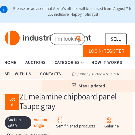
Please be advised that Abilio's offices will be closed from August 7 to
25, inclusive. Happy holidays!
SELL
LOGIN/REGISTER
HOME
AUCTIONS
CATEGORIES
HOW IT WORKS
SELL WITH US
CONTACTS
/
Other
/
Auction 4650
/ Lot 6
stay updated
2L melamine chipboard panel
Lot
Taupe gray
6
Auction
Auction
single
4650
Semifinished products
Gaiarine