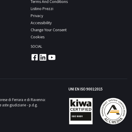
Terms And Conditions
Listino Prezzi
Privacy
Accessibility
Change Your Consent
Cookies
SOCIAL
UNI EN ISO 9001:2015
mprese di Ferrara e di Ravenna:
aste giudiziarie - p.d.g.