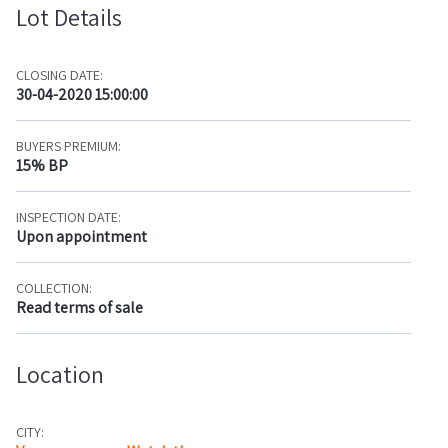
Lot Details
CLOSING DATE:
30-04-2020 15:00:00
BUYERS PREMIUM:
15% BP
INSPECTION DATE:
Upon appointment
COLLECTION:
Read terms of sale
Location
CITY: