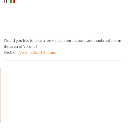
IT
Would you like to take a look at all court actions and bankruptcies in
the area of Verona?
Click on:
Verona Court Actions