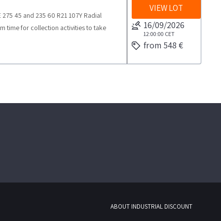
VIEW LOT
DE 275 45 and 235 60 R21 107Y Radial
16/09/2026
me for collection activities to take
12:00:00
CET
from 548 €
ABOUT INDUSTRIAL DISCOUNT