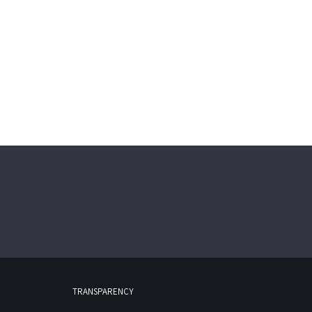
TRANSPARENCY