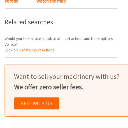
Verona
Watch the map
Related searches
Would you like to take a look at all court actions and bankruptcies in
Veneto?
Click on:
Veneto Court Actions
Want to sell your machinery with us?
We offer zero seller fees.
SELL WITH US