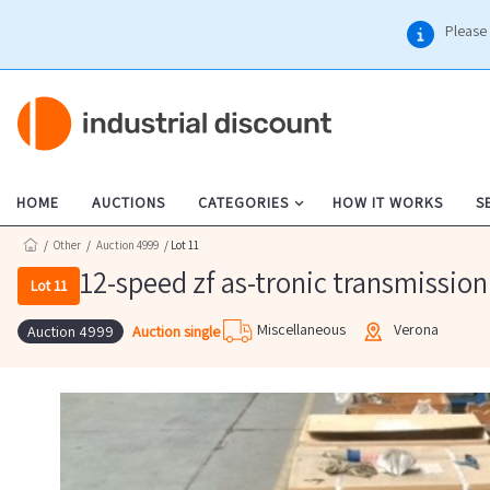
Please 
HOME
AUCTIONS
CATEGORIES
HOW IT WORKS
S
/
Other
/
Auction 4999
/ Lot 11
12-speed zf as-tronic transmission
Lot 11
Miscellaneous
Verona
Auction single
Auction 4999