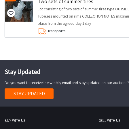
Two sets of summer tires
Lot consisting of two sets of summer tires type OUTSI
Tubeless mounted on rims COLLECTION NOTES maximum ti
place from the agreed day 1 day
Transports
Stay Updated
Do you want to receive the weekly email and stay updated on our auctions?
STAY UPDATED
BUY WITH US
SELL WITH US