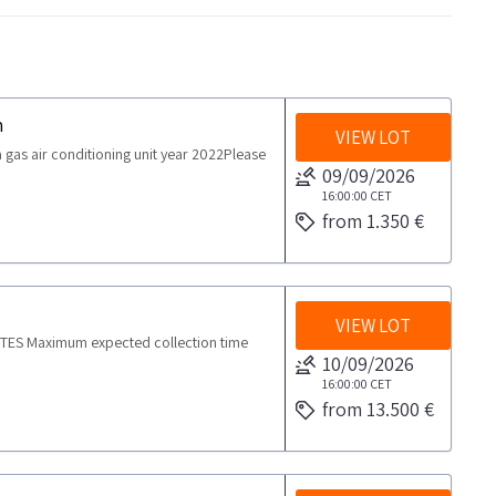
n
VIEW LOT
s air conditioning unit year 2022Please
09/09/2026
16:00:00
CET
from 1.350 €
VIEW LOT
OTES Maximum expected collection time
10/09/2026
16:00:00
CET
from 13.500 €