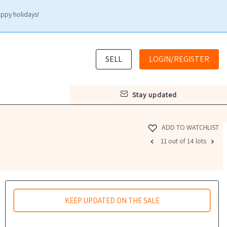
appy holidays!
SELL
LOGIN/REGISTER
stay updated
ADD TO WATCHLIST
11 out of 14 lots
KEEP UPDATED ON THE SALE