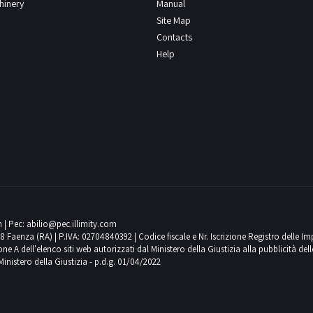
chinery
Manual
Site Map
Contacts
Help
m
| Pec:
abilio@pec.illimity.com
018 Faenza (RA) | P.IVA: 02704840392 | Codice fiscale e Nr. Iscrizione Registro delle I
 dell'elenco siti web autorizzati dal Ministero della Giustizia alla pubblicità delle 
Ministero della Giustizia - p.d.g. 01/04/2022