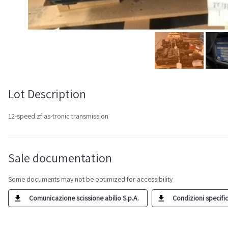
Lot Description
12-speed zf as-tronic transmission
Sale documentation
Some documents may not be optimized for accessibility
Comunicazione scissione abilio S.p.A.
Condizioni specific