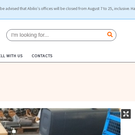
be advised that Abilio's offices will be closed from August 7 to 25, inclusive. H
ELL WITH US
CONTACTS