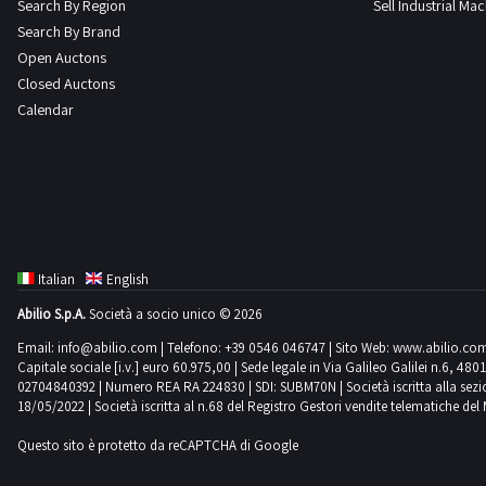
Search By Region
Sell Industrial Ma
Search By Brand
Open Auctons
Closed Auctons
Calendar
Italian
English
Abilio S.p.A.
Società a socio unico © 2026
Email:
info@abilio.com
| Telefono:
+39 0546 046747
| Sito Web:
www.abilio.co
Capitale sociale [i.v.] euro 60.975,00 | Sede legale in Via Galileo Galilei n.6, 48
02704840392 | Numero REA RA 224830 | SDI: SUBM70N | Società iscritta alla sezione A
18/05/2022 | Società iscritta al n.68 del Registro Gestori vendite telematiche del 
Questo sito è protetto da reCAPTCHA di Google