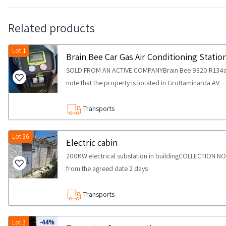
Related products
Lot 1
Brain Bee Car Gas Air Conditioning Statio
SOLD FROM AN ACTIVE COMPANYBrain Bee 9320 R134a ga
note that the property is located in Grottaminarda AV
Transports
Lot 36
Electric cabin
200KW electrical substation in buildingCOLLECTION N
from the agreed date 2 days
Transports
Lot 3
-44%