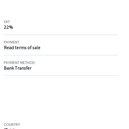
VAT:
22%
PAYMENT:
Read terms of sale
PAYMENT METHOD:
Bank Transfer
COUNTRY: