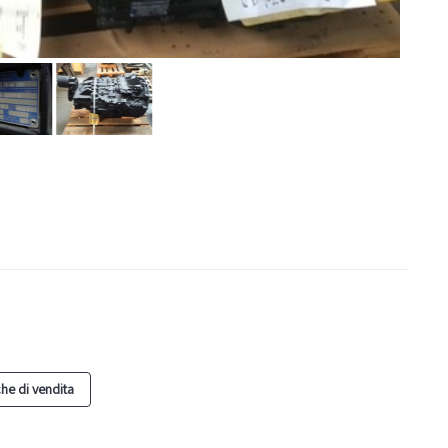
he di vendita