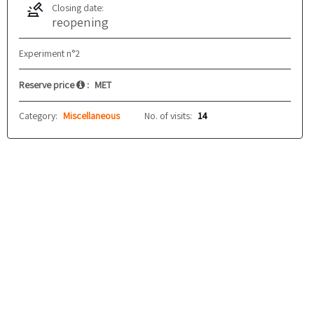
Closing date:
reopening
Experiment n°2
Reserve price
:
MET
Category:
Miscellaneous
No. of visits:
14