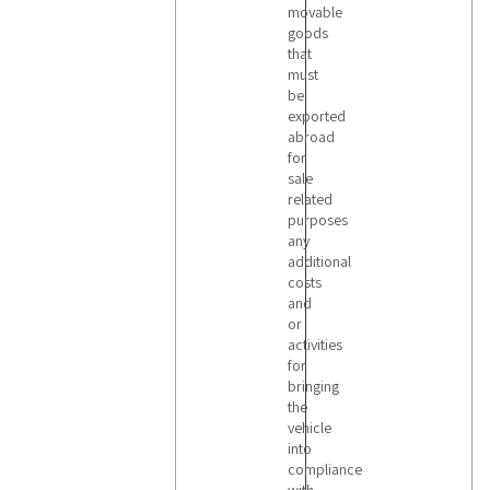
movable
goods
that
must
be
exported
abroad
for
sale
related
purposes
any
additional
costs
and
or
activities
for
bringing
the
vehicle
into
compliance