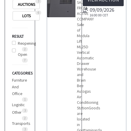
3
SALE
AUCTIONS
FROM
09/09/2026
6
ACTIVE
16:00:00
CET
LOTS
COMPANY
2
Sale
of
Modula
RESULT
Lift
Reopening
ML25D
2
Vertical
Open
LOTS
Automatic
7
Drawer
Warehouse
CATEGORIES
and
Furniture
Brain
Bee
And
Autogas
Office
Air
1
Conditioning
Logistic
StationGoods
3
Other
are
2
located
Transports
in
3
Grottaminarda