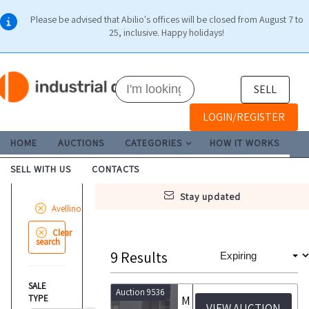
Please be advised that Abilio's offices will be closed from August 7 to
25, inclusive. Happy holidays!
SELL
LOGIN/REGISTER
HOME
AUCTIONS
CATEGORIES
HOW IT WORKS
SELL WITH US
CONTACTS
stay updated
Avellino
Clear
search
9
Results
SALE
Auction 9536
TYPE
Modula Lift ML25D Vertical Automatic Drawer Warehouse and Brain Bee Autogas Air Conditioning Station
VIEW AUCTION