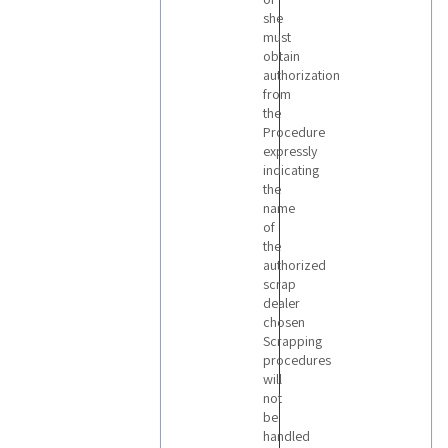
she
must
obtain
authorization
from
the
Procedure
expressly
indicating
the
name
of
the
authorized
scrap
dealer
chosen
Scrapping
procedures
will
not
be
handled