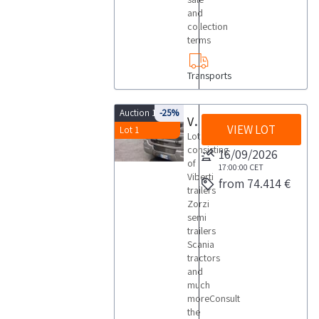
and
collection
terms
Transports
Auction 10206
-25%
Viberti trailers Zorzi semi trailers Scania tractors
VIEW LOT
Lot 1
Lot
consisting
16/09/2026
of
17:00:00
CET
Viberti
from 74.414 €
trailers
Zorzi
semi
trailers
Scania
tractors
and
much
moreConsult
the