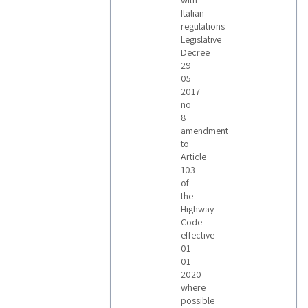
with
Italian
regulations
Legislative
Decree
29
05
2017
no
8
amendment
to
Article
103
of
the
Highway
Code
effective
01
01
2020
where
possible