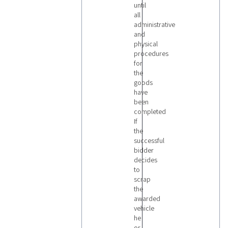
until
all
administrative
and
physical
procedures
for
the
goods
have
been
completed
If
the
successful
bidder
decides
to
scrap
the
awarded
vehicle
he
or