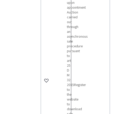
upon
appointment
Auction
carried
out
through
an
asynchronous
sale
procedure
pursuant
to
art
25
D
M
32
2015Register
to
the
website
to
download
sale