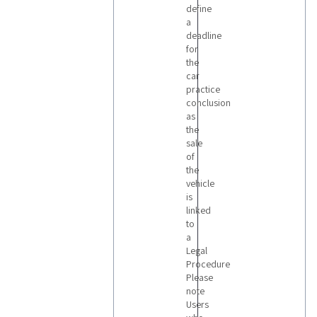
define
a
deadline
for
the
car
practice
conclusion
as
the
sale
of
the
vehicle
is
linked
to
a
Legal
Procedure
Please
note
Users