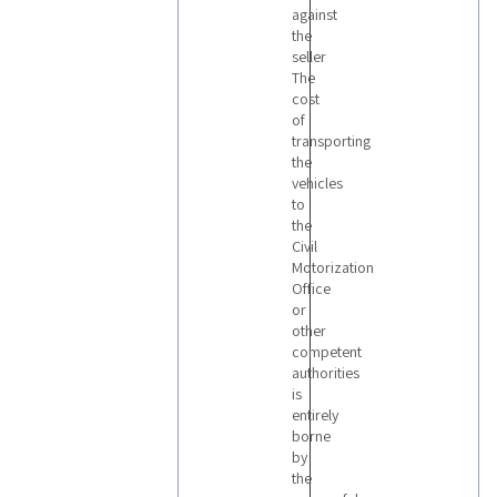
against
the
seller
The
cost
of
transporting
the
vehicles
to
the
Civil
Motorization
Office
or
other
competent
authorities
is
entirely
borne
by
the