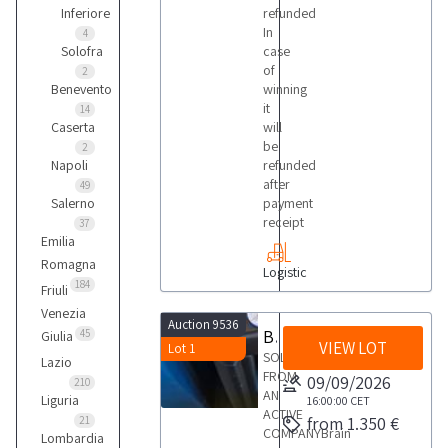
Inferiore
refunded
In
4
Solofra
case
of
2
Benevento
winning
it
14
Caserta
will
be
2
Napoli
refunded
after
49
Salerno
payment
receipt
37
Emilia
Romagna
Logistic
184
Friuli
Venezia
Auction 9536
Brain Bee Car Gas Air Conditioning Station
45
Giulia
VIEW LOT
Lot 1
SOLD
Lazio
FROM
09/09/2026
210
AN
Liguria
16:00:00
CET
ACTIVE
from 1.350 €
21
COMPANYBrain
Lombardia