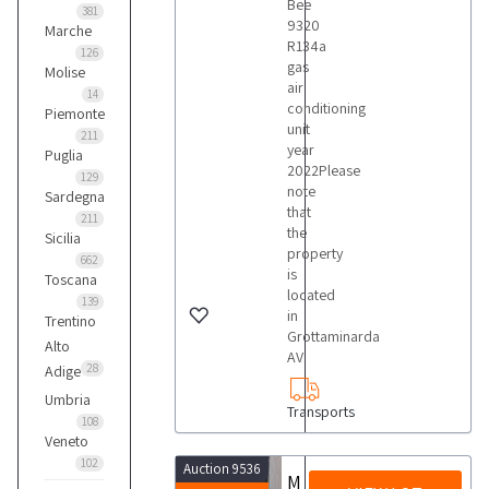
Bee
381
9320
Marche
R134a
126
gas
Molise
air
14
conditioning
Piemonte
unit
211
year
Puglia
2022Please
129
note
Sardegna
that
211
the
Sicilia
property
662
is
Toscana
located
139
in
Trentino
Grottaminarda
Alto
AV
28
Adige
Umbria
Transports
108
Veneto
102
Auction 9536
Modula Lift ML25D Vertical Automatic Drawer Warehouses