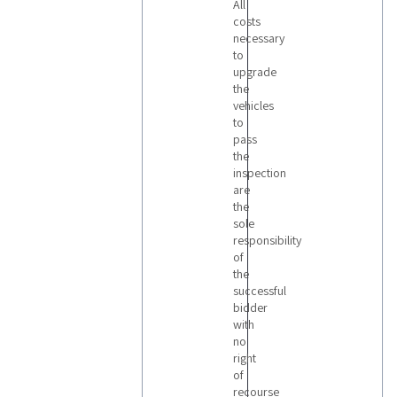
All
costs
necessary
to
upgrade
the
vehicles
to
pass
the
inspection
are
the
sole
responsibility
of
the
successful
bidder
with
no
right
of
recourse