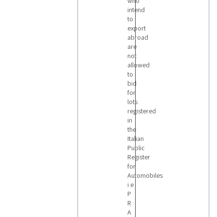
who
intend
to
export
abroad
are
not
allowed
to
bid
for
lots
registered
in
the
Italian
Public
Register
for
Automobiles
i e
P
R
A