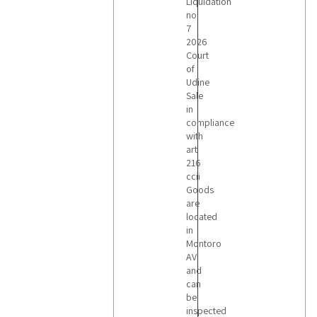
3
Liquidation
no
7
2026
LOTS
Court
of
Udine
Sale
in
compliance
with
art
216
ccii
Goods
are
located
in
Montoro
AV
and
can
be
inspected