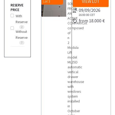
VIEW LOT
Lot 3
SOLD
RESERVE
FROM
09/09/2026
PRICE
AN
16:00:00
CET
With
ACTIVE
from 18.000 €
Reserve
COMPANYLot
2
composed
Without
of
Reserve
n
2
7
Modula
Lift
model
ML25D
automatic
vertical
drawer
warehouse
with
windows
system
installed
in
October