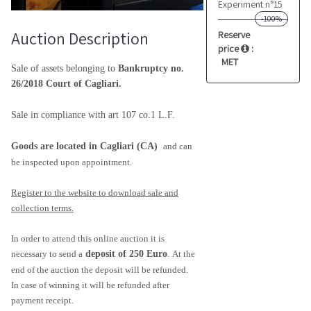
Experiment n°15
-100%
Auction Description
Reserve
price
:
MET
Sale of assets belonging to
Bankruptcy no.
26/2018 Court of Cagliari.
Sale in compliance with art 107 co.1 L.F.
Goods are located in Cagliari (CA)
and can
be inspected upon appointment.
Register to the website to download sale and
collection terms.
In order to attend this online auction it is
necessary to send a
deposit of 250 Euro
.
At the
end of the auction the deposit will be refunded.
In case of winning it will be refunded after
payment receipt.