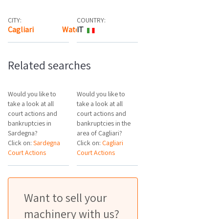
CITY:
COUNTRY:
Cagliari
Watch the map
IT
Related searches
Would you like to
Would you like to
take a look at all
take a look at all
court actions and
court actions and
bankruptcies in
bankruptcies in the
Sardegna?
area of Cagliari?
Click on:
Sardegna
Click on:
Cagliari
Court Actions
Court Actions
Want to sell your
machinery with us?