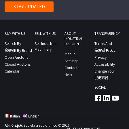
STAY UPDATED
BUY WITH US
SELL WITH US
ABOUT
TRANSPARENCY
INDUSTRIAL
Search By
Sell Industrial
Terms And
DISCOUNT
Region
Machinery
Conditions
Search By Brand
Listino Prezzi
Manual
Open Auctons
Privacy
Site Map
Closed Auctons
Accessibility
Contacts
Calendar
Change Your
Help
Consent
Cookies
SOCIAL
Italian
English
Abilio S.p.A.
Società a socio unico © 2026