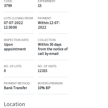
CODE:
EXPERIMENT:
3799
15
LOTS CLOSING FROM:
PAYMENT:
07-07-2022
Within 12-07-
12:30:00
2022
INSPECTION DATE:
COLLECTION:
Upon
Within 30 days
appointment
from the notice of
call by email
NO. OF LOTS:
NO. OF VISITS:
0
12315
PAYMENT METHOD:
BUYERS PREMIUM:
Bank Transfer
10% BP
Location