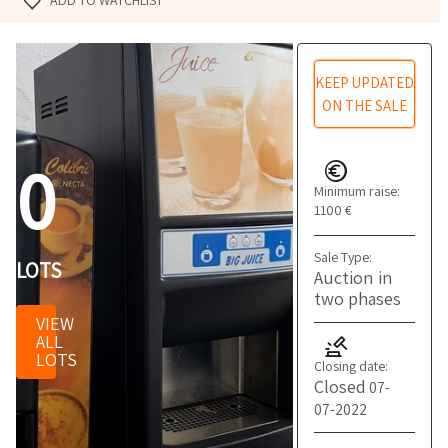
ADD TO WATCHLIST
KEEP UPDATED
ON THE SALE
0
Minimum raise:
1100 €
Sale Type:
LOTS
Auction in
two phases
VIEW
ALL
LOTS
Closing date:
Closed
07-
07-2022