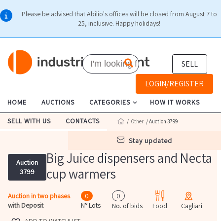
Please be advised that Abilio's offices will be closed from August 7 to
25, inclusive. Happy holidays!
SELL
LOGIN/REGISTER
HOME
AUCTIONS
CATEGORIES
HOW IT WORKS
SELL WITH US
CONTACTS
/
Other
/ Auction 3799
stay updated
Big Juice dispensers and Necta
Auction
cup warmers
3799
Auction in two phases
0
0
with Deposit
N° Lots
No. of bids
Food
Cagliari