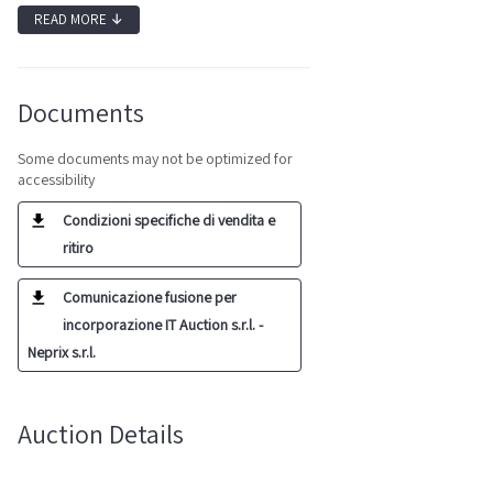
READ MORE
↓
Documents
Some documents may not be optimized for
accessibility
Condizioni specifiche di vendita e
ritiro
Comunicazione fusione per
incorporazione IT Auction s.r.l. -
Neprix s.r.l.
Auction Details