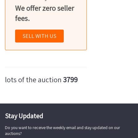
We offer zero seller
fees.
SELL WITH US
lots of the auction
3799
Stay Updated
Do you want to receive the weekly email and stay updated on our
auctions?