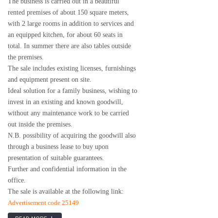
The business is carried out in a beautiful
rented premises of about 150 square meters,
with 2 large rooms in addition to services and
an equipped kitchen, for about 60 seats in
total. In summer there are also tables outside
the premises.
The sale includes existing licenses, furnishings
and equipment present on site.
Ideal solution for a family business, wishing to
invest in an existing and known goodwill,
without any maintenance work to be carried
out inside the premises.
N.B. possibility of acquiring the goodwill also
through a business lease to buy upon
presentation of suitable guarantees.
Further and confidential information in the
office.
The sale is available at the following link:
Advertisement code 25149