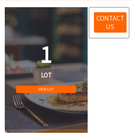
CONTACT
US
1
LOT
VIEW LOT