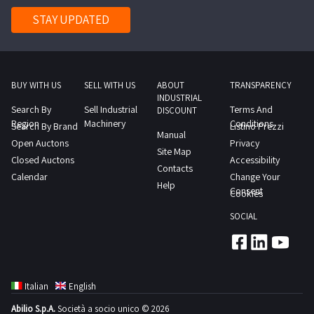
historic
STAY UPDATED
center
a
renowned
restaurant
BUY WITH US
SELL WITH US
ABOUT
TRANSPARENCY
INDUSTRIAL
is
Search By
Sell Industrial
Terms And
DISCOUNT
for
Region
Machinery
Conditions
Search By Brand
Listino Prezzi
Manual
sale
Open Auctons
Privacy
Site Map
Well
Closed Auctons
Accessibility
Contacts
established
Calendar
Change Your
Help
business
Consent
Cookies
good
SOCIAL
potential
very
recent
furnishings
Italian
English
and
Abilio S.p.A.
Società a socio unico © 2026
equipment