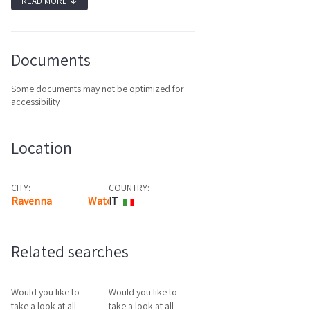
READ MORE
↓
Documents
Some documents may not be optimized for
accessibility
Location
CITY:
COUNTRY:
Ravenna
Watch the map
IT
Related searches
Would you like to
Would you like to
take a look at all
take a look at all