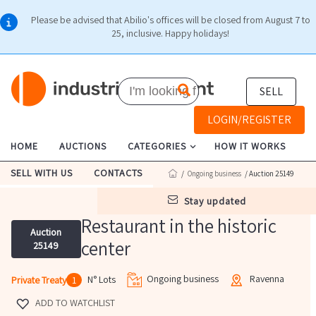
Please be advised that Abilio's offices will be closed from August 7 to
25, inclusive. Happy holidays!
SELL
LOGIN/REGISTER
HOME
AUCTIONS
CATEGORIES
HOW IT WORKS
SELL WITH US
CONTACTS
/
Ongoing business
/ Auction 25149
stay updated
Restaurant in the historic
Auction
center
25149
Ongoing business
Ravenna
N° Lots
Private Treaty
1
ADD TO WATCHLIST