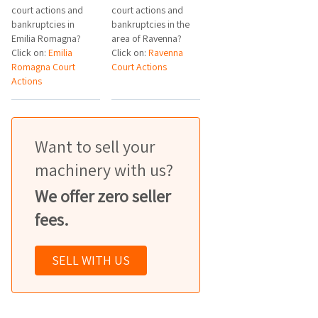
court actions and
court actions and
bankruptcies in
bankruptcies in the
Emilia Romagna?
area of Ravenna?
Click on:
Emilia
Click on:
Ravenna
Romagna Court
Court Actions
Actions
Want to sell your
machinery with us?
We offer zero seller
fees.
SELL WITH US