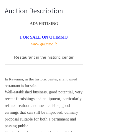
Auction Description
ADVERTISING
FOR SALE ON QUIMMO
www.quimmo.it
Restaurant in the historic center
In Ravenna, in the historic center, a renowned
restaurant is for sale.
Well-established business, good potential, very
recent furnishings and equipment, particularly
refined seafood and meat cuisine, good
earnings that can still be improved, culinary
proposal suitable for both a permanent and
passing public.