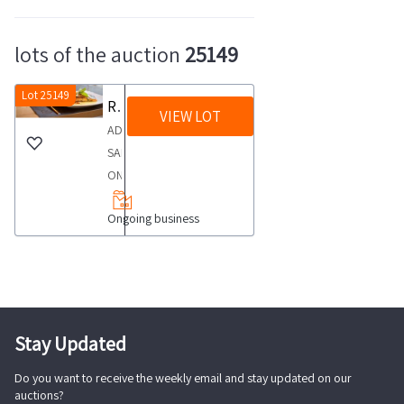
lots of the auction
25149
Lot 25149
Restaurant in the historic center
VIEW LOT
ADVERTISINGFOR
SALE
ON
QUIMMOwww
Ongoing business
quimmo
itRestaurant
in
the
historic
centerIn
Stay Updated
Ravenna
Do you want to receive the weekly email and stay updated on our
in
auctions?
the