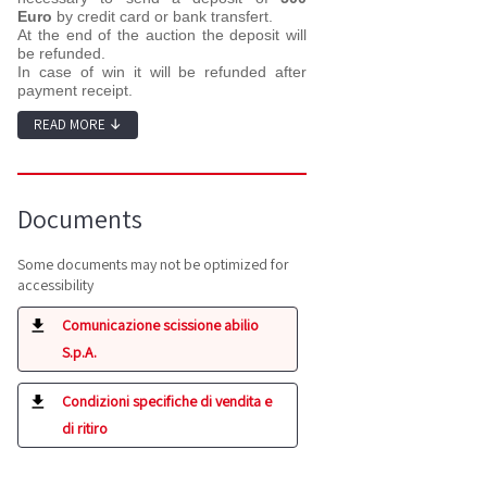
Euro
by credit card or bank transfert.
At the end of the auction the deposit will
be refunded.
In case of win it will be refunded after
payment receipt.
READ MORE
↓
Documents
Some documents may not be optimized for
accessibility
Comunicazione scissione abilio
S.p.A.
Condizioni specifiche di vendita e
di ritiro