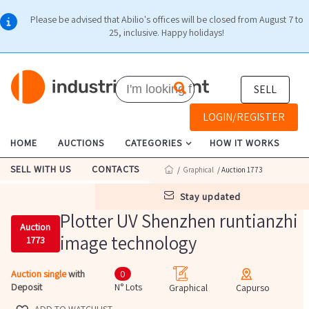
Please be advised that Abilio's offices will be closed from August 7 to
25, inclusive. Happy holidays!
SELL
LOGIN/REGISTER
HOME
AUCTIONS
CATEGORIES
HOW IT WORKS
SELL WITH US
CONTACTS
/
Graphical
/ Auction 1773
stay updated
Plotter UV Shenzhen runtianzhi
Auction
image technology
1773
Auction single
with
0
Deposit
N° Lots
Graphical
Capurso