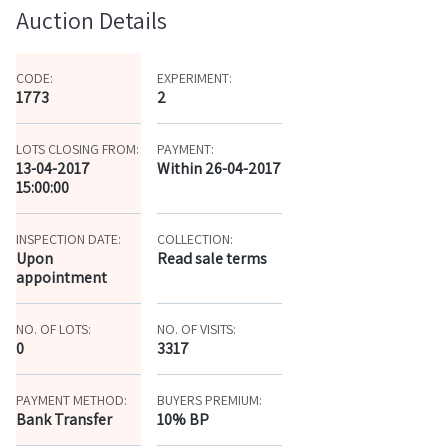
Auction Details
CODE:
EXPERIMENT:
1773
2
LOTS CLOSING FROM:
PAYMENT:
13-04-2017
Within 26-04-2017
15:00:00
INSPECTION DATE:
COLLECTION:
Upon
Read sale terms
appointment
NO. OF LOTS:
NO. OF VISITS:
0
3317
PAYMENT METHOD:
BUYERS PREMIUM:
Bank Transfer
10% BP