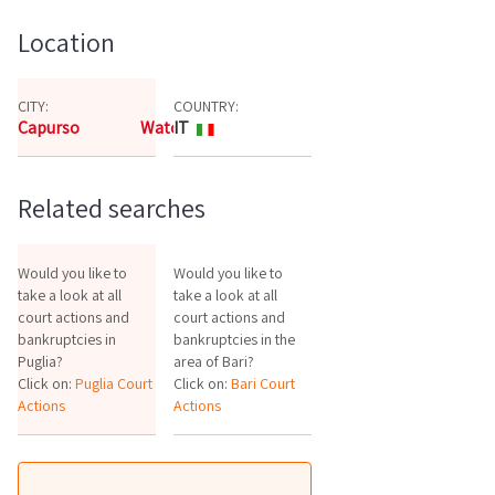
Location
CITY:
COUNTRY:
Capurso
Watch the map
IT
Related searches
Would you like to
Would you like to
take a look at all
take a look at all
court actions and
court actions and
bankruptcies in
bankruptcies in the
Puglia?
area of Bari?
Click on:
Puglia Court
Click on:
Bari Court
Actions
Actions