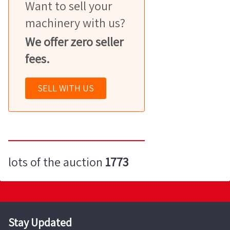
Want to sell your
machinery with us?
We offer zero seller
fees.
SELL WITH US
lots of the auction
1773
Stay Updated