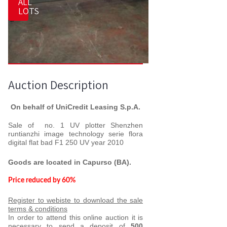
ALL
LOTS
Auction Description
On behalf of UniCredit Leasing S.p.A.
Sale of no. 1 UV
plotter Shenzhen
runtianzhi image technology serie flora
digital flat bad F1 250 UV year 2010
Goods are located in
Capurso (BA).
Price reduced by 60%
Register to webiste to download the sale
terms & conditions
In order to attend this online auction it is
necessary to send a deposit of
500