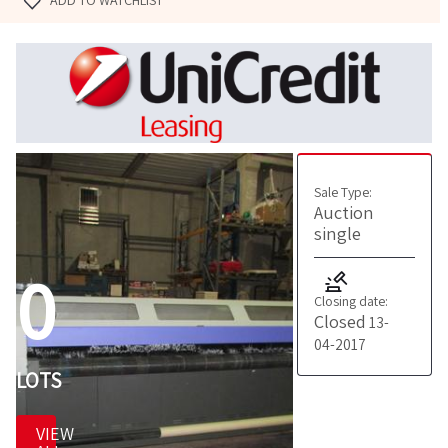
ADD TO WATCHLIST
Sale Type:
Auction
single
0
Closing date:
Closed
13-
04-2017
LOTS
VIEW