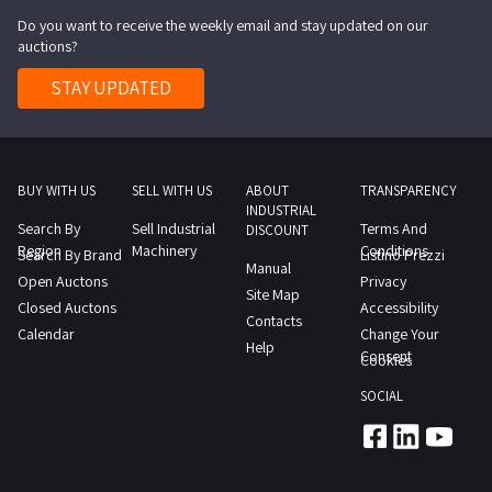
Do you want to receive the weekly email and stay updated on our
auctions?
STAY UPDATED
BUY WITH US
SELL WITH US
ABOUT
TRANSPARENCY
INDUSTRIAL
Search By
Sell Industrial
Terms And
DISCOUNT
Region
Machinery
Conditions
Search By Brand
Listino Prezzi
Manual
Open Auctons
Privacy
Site Map
Closed Auctons
Accessibility
Contacts
Calendar
Change Your
Help
Consent
Cookies
SOCIAL