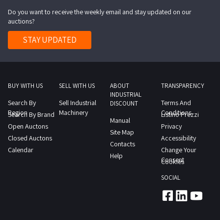
Do you want to receive the weekly email and stay updated on our
auctions?
STAY UPDATED
BUY WITH US
SELL WITH US
ABOUT
TRANSPARENCY
INDUSTRIAL
Search By
Sell Industrial
Terms And
DISCOUNT
Region
Machinery
Conditions
Search By Brand
Listino Prezzi
Manual
Open Auctons
Privacy
Site Map
Closed Auctons
Accessibility
Contacts
Calendar
Change Your
Help
Consent
Cookies
SOCIAL