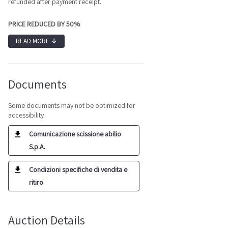
refunded after payment receipt.
PRICE REDUCED BY 50%
READ MORE
↓
Documents
Some documents may not be optimized for
accessibility
Comunicazione scissione abilio
S.p.A.
Condizioni specifiche di vendita e
ritiro
Auction Details