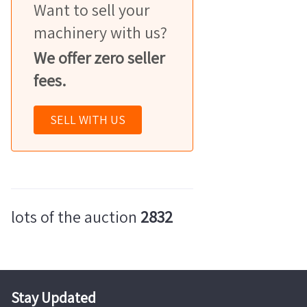
Want to sell your
machinery with us?
We offer zero seller
fees.
SELL WITH US
lots of the auction
2832
Stay Updated