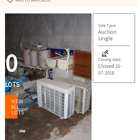
ADD TO WATCHLIST
Sale Type:
Auction
single
0
Closing date:
Closed
16-
07-2018
LOTS
VIEW
ALL
LOTS