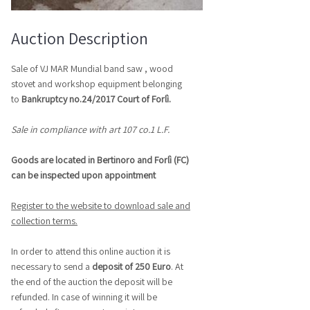
Auction Description
Sale of VJ MAR Mundial band saw , wood
stovet and workshop equipment belonging
to
Bankruptcy no.24/2017 Court of Forlì.
Sale in compliance with art 107 co.1 L.F.
Goods are located in Bertinoro and Forlì (FC)
can be inspected upon appointment
Register to the website to download sale and
collection terms.
In order to attend this online auction it is
necessary to send a
deposit of 250 Euro
.
At
the end of the auction the deposit will be
refunded. In case of winning it will be