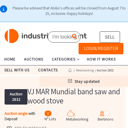
Please be advised that Abilio's offices will be closed from August 7 to
25, inclusive. Happy holidays!
SELL
LOGIN/REGISTER
HOME
AUCTIONS
CATEGORIES
HOW IT WORKS
SELL WITH US
CONTACTS
/
Metalworking
/ Auction 2832
stay updated
VJ MAR Mundial band saw and
Auction
wood stove
2832
Auction single
with
0
Deposit
N° Lots
Metalworking
Bertinoro