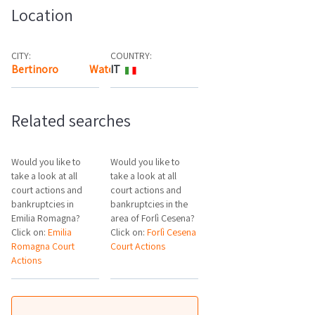
Location
CITY:
COUNTRY:
Bertinoro
Watch the map
IT
Related searches
Would you like to
Would you like to
take a look at all
take a look at all
court actions and
court actions and
bankruptcies in
bankruptcies in the
Emilia Romagna?
area of Forlì Cesena?
Click on:
Emilia
Click on:
Forlì Cesena
Romagna Court
Court Actions
Actions