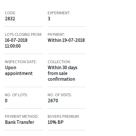
CODE:
EXPERIMENT:
2832
3
LOTS CLOSING FROM:
PAYMENT:
16-07-2018
Within 19-07-2018
11:00:00
INSPECTION DATE:
COLLECTION:
Upon
Within 30 days
appointment
from sale
confirmation
NO. OF LOTS:
NO. OF VISITS:
0
2670
PAYMENT METHOD:
BUYERS PREMIUM:
Bank Transfer
10% BP