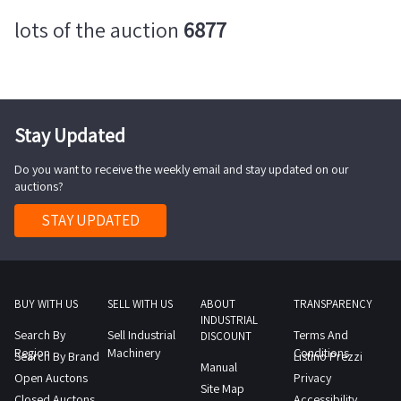
lots of the auction
6877
Stay Updated
Do you want to receive the weekly email and stay updated on our
auctions?
STAY UPDATED
BUY WITH US
SELL WITH US
ABOUT
TRANSPARENCY
INDUSTRIAL
Search By
Sell Industrial
Terms And
DISCOUNT
Region
Machinery
Conditions
Search By Brand
Listino Prezzi
Manual
Open Auctons
Privacy
Site Map
Closed Auctons
Accessibility