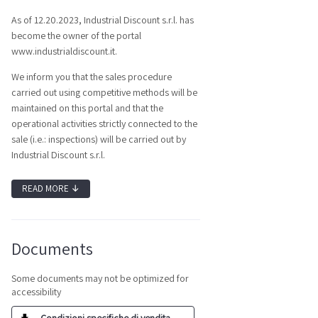
As of 12.20.2023, Industrial Discount s.r.l. has
become the owner of the portal
www.industrialdiscount.it.
We inform you that the sales procedure
carried out using competitive methods will be
maintained on this portal and that the
operational activities strictly connected to the
sale (i.e.: inspections) will be carried out by
Industrial Discount s.r.l.
READ MORE
↓
Documents
Some documents may not be optimized for
accessibility