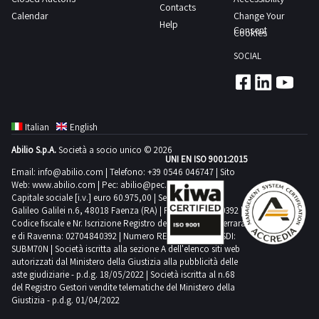
Contacts
Calendar
Change Your
Help
Consent
Cookies
SOCIAL
Italian
English
Abilio S.p.A.
Società a socio unico © 2026
UNI EN ISO 9001:2015
Email:
info@abilio.com
| Telefono:
+39 0546 046747
| Sito
Web:
www.abilio.com
| Pec:
abilio@pec.illimity.com
Capitale sociale [i.v.] euro 60.975,00 | Sede legale in Via
Galileo Galilei n.6, 48018 Faenza (RA) | P.IVA: 02704840392 |
Codice fiscale e Nr. Iscrizione Registro delle Imprese di Ferrara
e di Ravenna: 02704840392 | Numero REA RA 224830 | SDI:
SUBM70N | Società iscritta alla sezione A dell'elenco siti web
autorizzati dal Ministero della Giustizia alla pubblicità delle
aste giudiziarie - p.d.g. 18/05/2022 | Società iscritta al n.68
del Registro Gestori vendite telematiche del Ministero della
Giustizia - p.d.g. 01/04/2022