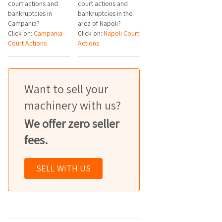
court actions and
court actions and
bankruptcies in
bankruptcies in the
Campania?
area of Napoli?
Click on:
Campania
Click on:
Napoli Court
Court Actions
Actions
Want to sell your
machinery with us?
We offer zero seller
fees.
SELL WITH US