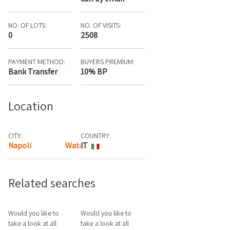
NO. OF LOTS:
NO. OF VISITS:
0
2508
PAYMENT METHOD:
BUYERS PREMIUM:
Bank Transfer
10% BP
Location
CITY:
COUNTRY:
Napoli
Watch the map
IT
Related searches
Would you like to
Would you like to
take a look at all
take a look at all