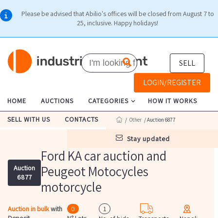
Please be advised that Abilio's offices will be closed from August 7 to
25, inclusive. Happy holidays!
SELL
LOGIN/REGISTER
HOME
AUCTIONS
CATEGORIES
HOW IT WORKS
SELL WITH US
CONTACTS
/
Other
/ Auction 6877
stay updated
Ford KA car auction and
Peugeot Motocycles
Auction
6877
motorcycle
Auction in bulk
with
0
1
Deposit