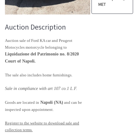
MET
Auction Description
Auction sale of Ford KA car and Peugeot
Motocycles motorcycle belonging to
Liquidazione del Patrimonio no. 8/2020
Court of Napoli.
The sale also includes home furnishings.
Sale in compliance with art 107 co.1 L.F.
Goods are located in
Napoli (NA)
and can be
inspected upon appointment.
Register to the website to download sale and
collection terms.