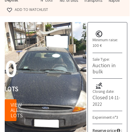
N° Lots
No. of bids
Transports
Napoli
ADD TO WATCHLIST
Minimum raise:
100 €
0
Sale Type:
Auction in
bulk
LOTS
Closing date:
Closed
14-11-
2022
VIEW
ALL
LOTS
Experiment n°3
Reserve price
: