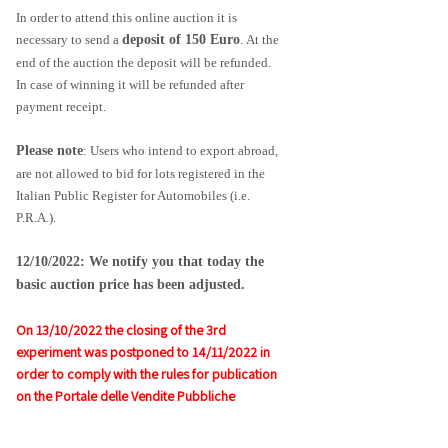
In order to attend this online auction it is
necessary to send a
deposit of 150 Euro
.
At the
end of the auction the deposit will be refunded.
In case of winning it will be refunded after
payment receipt.
Please note
: Users who intend to export abroad, 
are not allowed to bid for lots registered in the 
Italian Public Register for Automobiles (i.e. 
P.R.A.).
12/10/2022: We notify you that today the 
basic auction price has been adjusted.
On 13/10/2022 the closing of the 3rd
experiment was postponed to 14/11/2022 in
order to comply with the rules for publication
on the Portale delle Vendite Pubbliche