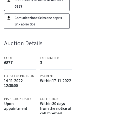
Condizioni specifiche di vendita -
6877
Comunicazione Scissione neprix
Srl - abilio Spa
Auction Details
CODE:
EXPERIMENT:
6877
3
LOTS CLOSING FROM:
PAYMENT:
14-11-2022
Within 17-11-2022
12:30:00
INSPECTION DATE:
COLLECTION:
Upon
Within 30 days
appointment
from the notice of
call by email