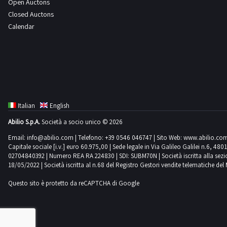
Open Auctons
Closed Auctons
Calendar
Italian
English
Abilio S.p.A.
Società a socio unico © 2026
Email:
info@abilio.com
| Telefono:
+39 0546 046747
| Sito Web:
www.abilio.co
Capitale sociale [i.v.] euro 60.975,00 | Sede legale in Via Galileo Galilei n.6, 48
02704840392 | Numero REA RA 224830 | SDI: SUBM70N | Società iscritta alla sezione A
18/05/2022 | Società iscritta al n.68 del Registro Gestori vendite telematiche del 
Questo sito è protetto da reCAPTCHA di Google