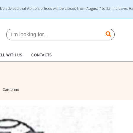
be advised that Abilio's offices will be closed from August 7 to 25, inclusive. H
ELL WITH US
CONTACTS
Camerino