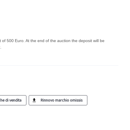
t of 500 Euro. At the end of the auction the deposit will be
t.
he di vendita
Rinnovo marchio omissis