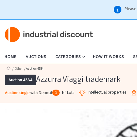
Please 
HOME
AUCTIONS
CATEGORIES
HOW IT WORKS
S
/
Other
/ Auction 4584
Azzurra Viaggi trademark
Auction 4584
Intellectual properties
N° Lots
Auction single
with Deposit
0