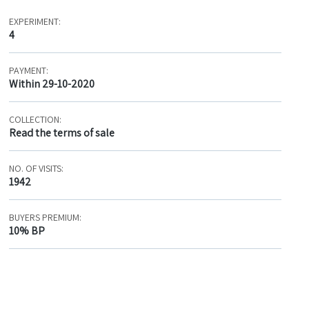
EXPERIMENT:
4
PAYMENT:
Within 29-10-2020
COLLECTION:
Read the terms of sale
NO. OF VISITS:
1942
BUYERS PREMIUM:
10% BP