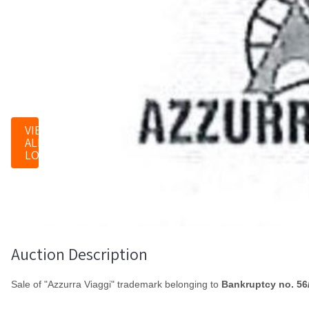
0
LOTS
VIEW
ALL
LOTS
Auction Description
Sale of "Azzurra Viaggi" trademark belonging to
Bankruptcy no. 56