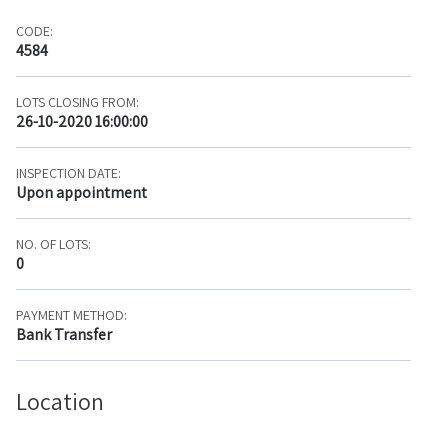
CODE:
4584
LOTS CLOSING FROM:
26-10-2020 16:00:00
INSPECTION DATE:
Upon appointment
NO. OF LOTS:
0
PAYMENT METHOD:
Bank Transfer
Location