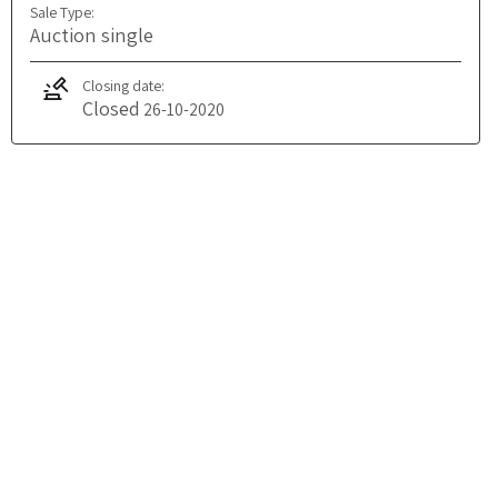
Sale Type:
Auction single
Closing date:
Closed
26-10-2020