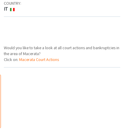
COUNTRY:
IT
Would you like to take a look at all court actions and bankruptcies in
the area of Macerata?
Click on:
Macerata Court Actions