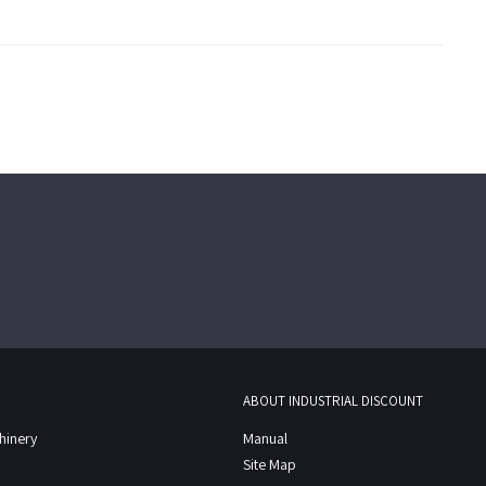
ABOUT INDUSTRIAL DISCOUNT
chinery
Manual
Site Map