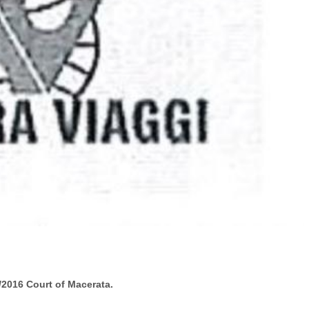
/2016 Court of
Macerata
.