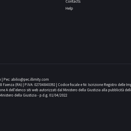
Contacts
Help
m
| Pec:
abilio@pec.illimity.com
018 Faenza (RA) | P.IVA: 02704840392 | Codice fiscale e Nr. Iscrizione Registro delle I
 dell'elenco siti web autorizzati dal Ministero della Giustizia alla pubblicità delle 
Ministero della Giustizia - p.d.g. 01/04/2022