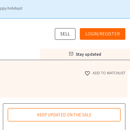
appy holidays!
SELL
LOGIN/REGISTER
stay updated
ADD TO WATCHLIST
KEEP UPDATED ON THE SALE