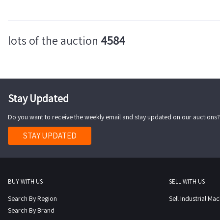
lots of the auction
4584
Stay Updated
Do you want to receive the weekly email and stay updated on our auctions?
STAY UPDATED
BUY WITH US
SELL WITH US
Search By Region
Sell Industrial Ma
Search By Brand