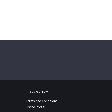
TRANSPARENCY
Terms And Conditions
Listino Prezzi