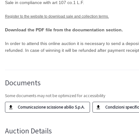
Sale in compliance with art 107 co.1 L.F.
Register to the website to download sale and collection terms.
Download the PDF file from the documentation section.
In order to attend this online auction it is necessary to send a deposi
refunded. In case of winning it will be refunded after payment receip
Documents
Some documents may not be optimized for accessibility
Comunicazione scissione abilio S.p.A.
Condizioni specific
Auction Details