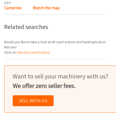
CITY:
Camerino
Watch the map
Related searches
Would you like to take a look at all court actions and bankruptcies in
Marche?
Click on:
Marche Court Actions
Want to sell your machinery with us?
We offer zero seller fees.
SELL WITH US