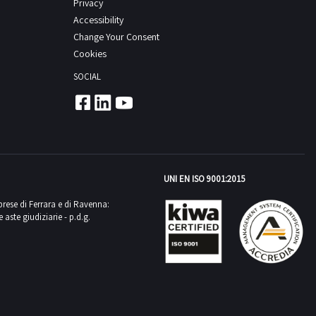
Privacy
Accessibility
Change Your Consent
Cookies
SOCIAL
UNI EN ISO 9001:2015
mprese di Ferrara e di Ravenna:
aste giudiziarie - p.d.g.