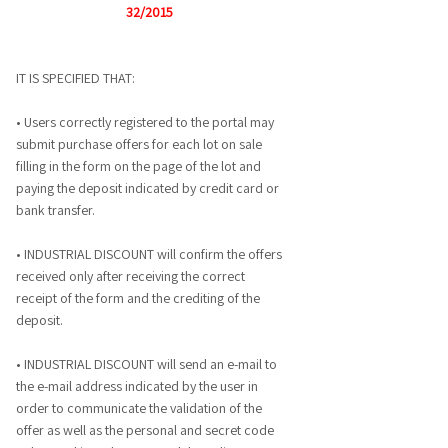
32/2015
IT IS SPECIFIED THAT:
• Users correctly registered to the portal may
submit purchase offers for each lot on sale
filling in the form on the page of the lot and
paying the deposit indicated by credit card or
bank transfer.
• INDUSTRIAL DISCOUNT will confirm the offers
received only after receiving the correct
receipt of the form and the crediting of the
deposit.
• INDUSTRIAL DISCOUNT will send an e-mail to
the e-mail address indicated by the user in
order to communicate the validation of the
offer as well as the personal and secret code