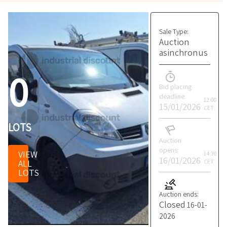
Sale Type:
Auction
asinchronus
0
Bid placing
deadline:
12:00
15/01/2026
CET
LOTS
Auction
opens:
VIEW
14:30
16/01/2026
ALL
CET
LOTS
Auction ends:
Closed
16-01-
2026