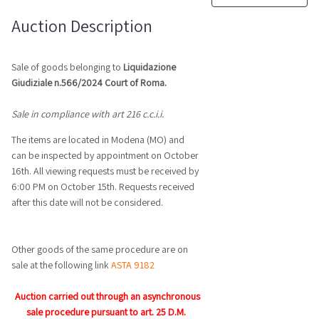
Auction Description
Sale of goods belonging to
Liquidazione
Giudiziale n.566/2024 Court of Roma.
Sale in compliance with art
216 c.c.i.i.
The items are located in Modena (MO) and
can be inspected by appointment on October
16th. All viewing requests must be received by
6:00 PM on October 15th. Requests received
after this date will not be considered.
Other goods of the same procedure are on
sale at the following link
ASTA 9182
Auction carried out through an asynchronous
sale procedure pursuant to art. 25 D.M.