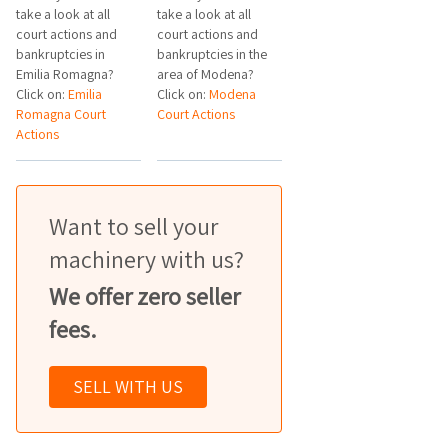
take a look at all
take a look at all
court actions and
court actions and
bankruptcies in
bankruptcies in the
Emilia Romagna?
area of Modena?
Click on:
Emilia
Click on:
Modena
Romagna Court
Court Actions
Actions
Want to sell your
machinery with us?
We offer zero seller
fees.
SELL WITH US