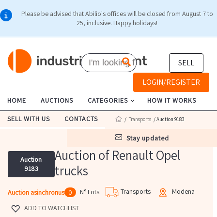
Please be advised that Abilio's offices will be closed from August 7 to
25, inclusive. Happy holidays!
SELL
LOGIN/REGISTER
HOME
AUCTIONS
CATEGORIES
HOW IT WORKS
SELL WITH US
CONTACTS
/
Transports
/ Auction 9183
stay updated
Auction of Renault Opel
Auction
trucks
9183
Transports
Modena
N° Lots
Auction asinchronus
0
ADD TO WATCHLIST