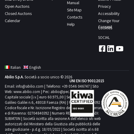
Manual
Open Auctons
Privacy
Site Map
Closed Auctons
Accessibility
Contacts
Calendar
Change Your
Help
Consent
Cookies
SOCIAL
Italian
English
Abilio S.p.A.
Società a socio unico © 2026
UNI EN ISO 9001:2015
Email:
info@abilio.com
| Telefono:
+39 0546 046747
| Sito
Web:
www.abilio.com
| Pec:
abilio@pec.illimity.com
Capitale sociale [i.v.] euro 60.975,00 | Sede legale in Via
Galileo Galilei n.6, 48018 Faenza (RA) | P.IVA: 02704840392 |
Codice fiscale e Nr. Iscrizione Registro delle Imprese di Ferrara
e di Ravenna: 02704840392 | Numero REA RA 224830 | SDI:
SUBM70N | Società iscritta alla sezione A dell'elenco siti web
autorizzati dal Ministero della Giustizia alla pubblicità delle
aste giudiziarie - p.d.g. 18/05/2022 | Società iscritta al n.68