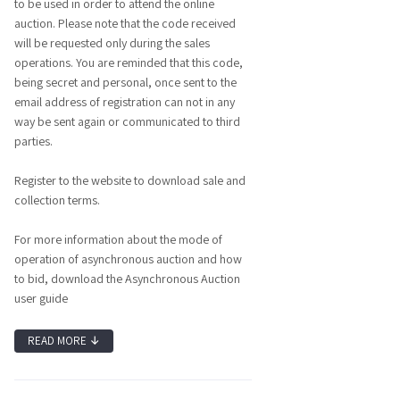
to be used in order to attend the online
auction. Please note that the code received
will be requested only during the sales
operations. You are reminded that this code,
being secret and personal, once sent to the
email address of registration can not in any
way be sent again or communicated to third
parties.
Register to the website to download sale and
collection terms.
For more information about the mode of
operation of asynchronous auction and how
to bid, download the Asynchronous Auction
user guide
READ MORE
↓