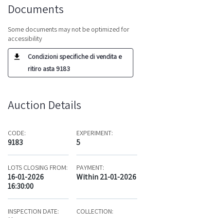
Documents
Some documents may not be optimized for
accessibility
Condizioni specifiche di vendita e
ritiro asta 9183
Auction Details
CODE:
EXPERIMENT:
9183
5
LOTS CLOSING FROM:
PAYMENT:
16-01-2026
Within 21-01-2026
16:30:00
INSPECTION DATE:
COLLECTION: