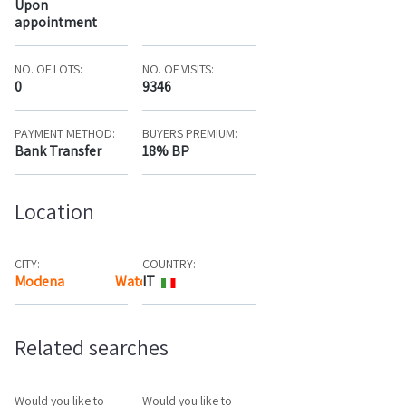
Upon
appointment
NO. OF LOTS:
NO. OF VISITS:
0
9346
PAYMENT METHOD:
BUYERS PREMIUM:
Bank Transfer
18% BP
Location
CITY:
COUNTRY:
Modena
Watch the map
IT
Related searches
Would you like to
Would you like to