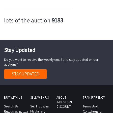
lots of the auction
9183
Stay Updated
Do you want to receive the weekly email and stay updated on our
auctions?
STAY UPDATED
BUY WITH US
SELL WITH US
ABOUT
TRANSPARENCY
INDUSTRIAL
Search By
Sell Industrial
Terms And
DISCOUNT
Region
Machinery
Conditions
Search By Brand
Listino Prezzi