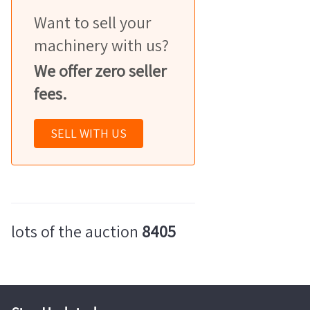
Want to sell your
machinery with us?
We offer zero seller
fees.
SELL WITH US
lots of the auction
8405