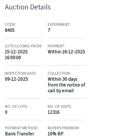
Auction Details
CODE:
EXPERIMENT:
8405
7
LOTS CLOSING FROM:
PAYMENT:
15-12-2025
Within 18-12-2025
16:00:00
INSPECTION DATE:
COLLECTION:
09-12-2025
Within 30 days
from the notice of
call by email
NO. OF LOTS:
NO. OF VISITS:
0
12316
PAYMENT METHOD:
BUYERS PREMIUM:
Bank Transfer
10% BP