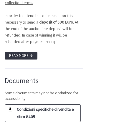
collection terms.
In order to attend this online auction it is
necessary to send a
deposit of 500 Euro.
At
the end of the auction the deposit will be
refunded. In case of winning it will be
refunded after payment receipt.
READ MORE
↓
Documents
Some documents may not be optimized for
accessibility
Condizioni specifiche di vendita e
ritiro 8405