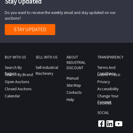
Stay Updated
Do you want to receive the weekly email and stay updated on our
auctions?
STAY UPDATED
BUY WITH US
SELL WITH US
ABOUT
TRANSPARENCY
INDUSTRIAL
Search By
Sell Industrial
Terms And
DISCOUNT
Region
Machinery
Conditions
Search By Brand
Listino Prezzi
Manual
Open Auctons
Privacy
Site Map
Closed Auctons
Accessibility
Contacts
Calendar
Change Your
Help
Consent
Cookies
SOCIAL