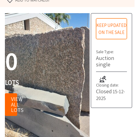
ADD TO WATCHLIST
KEEP UPDATED
ON THE SALE
0
Sale Type:
Auction
single
LOTS
Closing date:
Closed
15-12-
2025
VIEW
ALL
LOTS