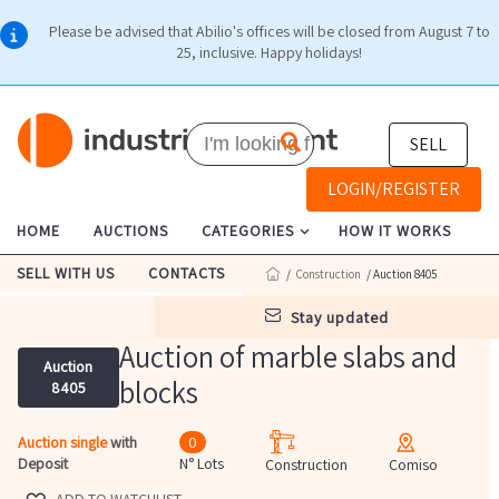
Please be advised that Abilio's offices will be closed from August 7 to
25, inclusive. Happy holidays!
SELL
LOGIN/REGISTER
HOME
AUCTIONS
CATEGORIES
HOW IT WORKS
SELL WITH US
CONTACTS
/
Construction
/ Auction 8405
stay updated
Auction of marble slabs and
Auction
blocks
8405
Auction single
with
0
Deposit
N° Lots
Construction
Comiso