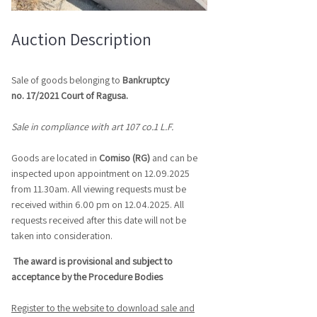
Auction Description
Sale of goods belonging to
Bankruptcy
no.
17/2021
Court of Ragusa.
Sale in compliance with art 107 co.1 L.F.
Goods are located in
Comiso (RG)
and can be
inspected upon appointment on 12.09.2025
from 11.30am. All viewing requests must be
received within 6.00 pm on 12.04.2025. All
requests received after this date will not be
taken into consideration.
The award is provisional and subject to
acceptance by the Procedure Bodies
Register to the website to download sale and