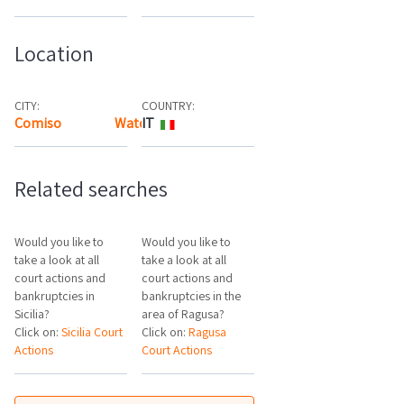
Location
CITY:
COUNTRY:
Comiso
Watch the map
IT
Related searches
Would you like to
Would you like to
take a look at all
take a look at all
court actions and
court actions and
bankruptcies in
bankruptcies in the
Sicilia?
area of Ragusa?
Click on:
Sicilia Court
Click on:
Ragusa
Actions
Court Actions