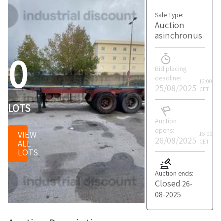
Sale Type:
Auction
asinchronus
0
Bid placing
deadline:
12:00
25/08/2025
CET
LOTS
Auction
opens:
VIEW
15:00
26/08/2025
ALL
CET
LOTS
Auction ends:
Closed
26-
08-2025