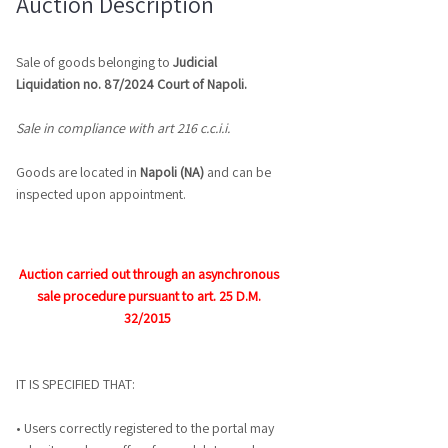
Auction Description
Sale of goods belonging to
Judicial
Liquidation no.
87/2024
Court of
Napoli.
Sale in compliance with art
216 c.c.i.i.
Goods are located in
Napoli (NA)
and can be
inspected upon appointment.
Auction carried out through an asynchronous
sale procedure pursuant to art. 25 D.M.
32/2015
IT IS SPECIFIED THAT:
• Users correctly registered to the portal may