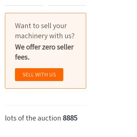
Want to sell your
machinery with us?
We offer zero seller
fees.
SELL WITH US
lots of the auction
8885