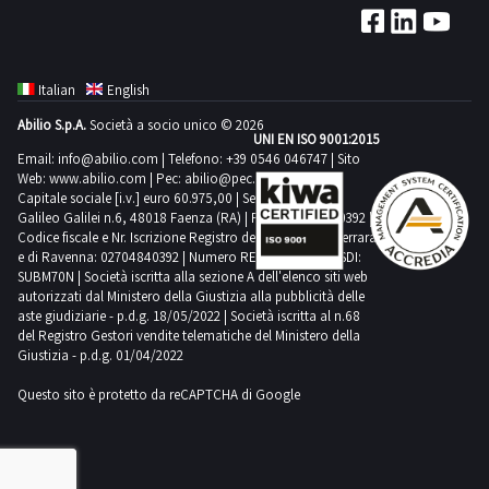
Italian
English
Abilio S.p.A.
Società a socio unico © 2026
UNI EN ISO 9001:2015
Email:
info@abilio.com
| Telefono:
+39 0546 046747
| Sito
Web:
www.abilio.com
| Pec:
abilio@pec.illimity.com
Capitale sociale [i.v.] euro 60.975,00 | Sede legale in Via
Galileo Galilei n.6, 48018 Faenza (RA) | P.IVA: 02704840392 |
Codice fiscale e Nr. Iscrizione Registro delle Imprese di Ferrara
e di Ravenna: 02704840392 | Numero REA RA 224830 | SDI:
SUBM70N | Società iscritta alla sezione A dell'elenco siti web
autorizzati dal Ministero della Giustizia alla pubblicità delle
aste giudiziarie - p.d.g. 18/05/2022 | Società iscritta al n.68
del Registro Gestori vendite telematiche del Ministero della
Giustizia - p.d.g. 01/04/2022
Questo sito è protetto da reCAPTCHA di Google