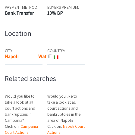
PAYMENT METHOD:
BUYERS PREMIUM:
Bank Transfer
10% BP
Location
CITY:
COUNTRY:
Napoli
Watch the map
IT
Related searches
Would you like to
Would you like to
take a look at all
take a look at all
court actions and
court actions and
bankruptcies in
bankruptcies in the
Campania?
area of Napoli?
Click on:
Campania
Click on:
Napoli Court
Court Actions
Actions