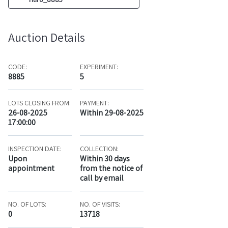
Auction Details
CODE:
EXPERIMENT:
8885
5
LOTS CLOSING FROM:
PAYMENT:
26-08-2025
Within 29-08-2025
17:00:00
INSPECTION DATE:
COLLECTION:
Upon
Within 30 days
appointment
from the notice of
call by email
NO. OF LOTS:
NO. OF VISITS:
0
13718