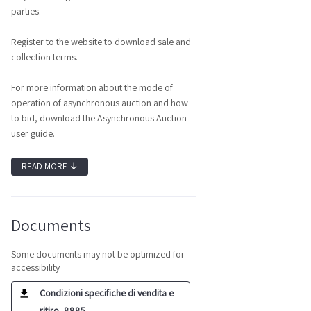
parties.
Register to the website to download sale and
collection terms.
For more information about the mode of
operation of asynchronous auction and how
to bid, download the Asynchronous Auction
user guide.
READ MORE
↓
Documents
Some documents may not be optimized for
accessibility
Condizioni specifiche di vendita e
ritiro_8885