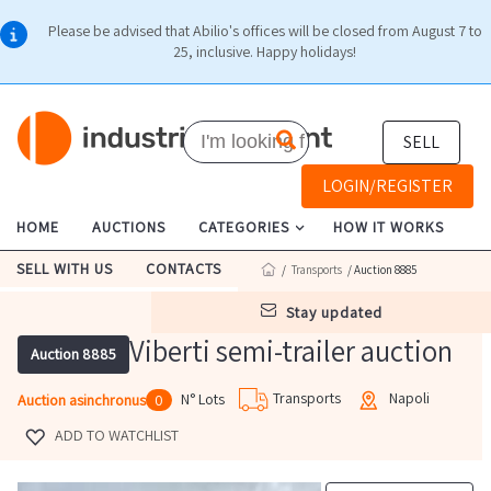
Please be advised that Abilio's offices will be closed from August 7 to
25, inclusive. Happy holidays!
SELL
LOGIN/REGISTER
HOME
AUCTIONS
CATEGORIES
HOW IT WORKS
SELL WITH US
CONTACTS
/
Transports
/ Auction 8885
stay updated
Viberti semi-trailer auction
Auction 8885
Transports
Napoli
N° Lots
Auction asinchronus
0
ADD TO WATCHLIST