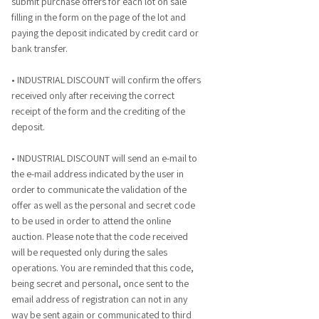
submit purchase offers for each lot on sale
filling in the form on the page of the lot and
paying the deposit indicated by credit card or
bank transfer.
• INDUSTRIAL DISCOUNT will confirm the offers
received only after receiving the correct
receipt of the form and the crediting of the
deposit.
• INDUSTRIAL DISCOUNT will send an e-mail to
the e-mail address indicated by the user in
order to communicate the validation of the
offer as well as the personal and secret code
to be used in order to attend the online
auction. Please note that the code received
will be requested only during the sales
operations. You are reminded that this code,
being secret and personal, once sent to the
email address of registration can not in any
way be sent again or communicated to third