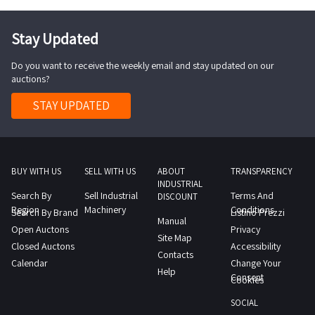
Stay Updated
Do you want to receive the weekly email and stay updated on our
auctions?
STAY UPDATED
BUY WITH US
SELL WITH US
ABOUT
TRANSPARENCY
INDUSTRIAL
Search By
Sell Industrial
Terms And
DISCOUNT
Region
Machinery
Conditions
Search By Brand
Listino Prezzi
Manual
Open Auctons
Privacy
Site Map
Closed Auctons
Accessibility
Contacts
Calendar
Change Your
Help
Consent
Cookies
SOCIAL