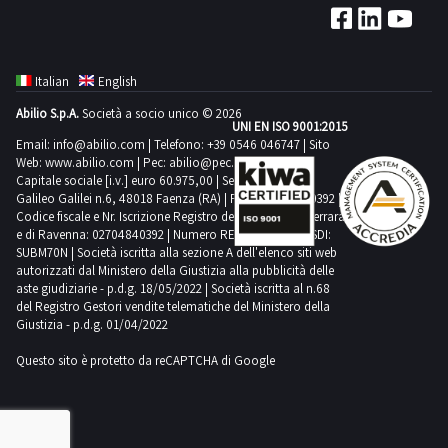
Italian
English
Abilio S.p.A.
Società a socio unico © 2026
UNI EN ISO 9001:2015
Email:
info@abilio.com
| Telefono:
+39 0546 046747
| Sito
Web:
www.abilio.com
| Pec:
abilio@pec.illimity.com
Capitale sociale [i.v.] euro 60.975,00 | Sede legale in Via
Galileo Galilei n.6, 48018 Faenza (RA) | P.IVA: 02704840392 |
Codice fiscale e Nr. Iscrizione Registro delle Imprese di Ferrara
e di Ravenna: 02704840392 | Numero REA RA 224830 | SDI:
SUBM70N | Società iscritta alla sezione A dell'elenco siti web
autorizzati dal Ministero della Giustizia alla pubblicità delle
aste giudiziarie - p.d.g. 18/05/2022 | Società iscritta al n.68
del Registro Gestori vendite telematiche del Ministero della
Giustizia - p.d.g. 01/04/2022
Questo sito è protetto da reCAPTCHA di Google