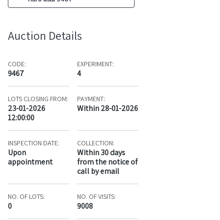
Auction Details
CODE:
EXPERIMENT:
9467
4
LOTS CLOSING FROM:
PAYMENT:
23-01-2026
Within 28-01-2026
12:00:00
INSPECTION DATE:
COLLECTION:
Upon
Within 30 days
appointment
from the notice of
call by email
NO. OF LOTS:
NO. OF VISITS:
0
9008