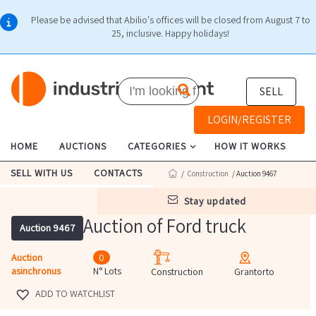
Please be advised that Abilio's offices will be closed from August 7 to
25, inclusive. Happy holidays!
SELL
LOGIN/REGISTER
HOME
AUCTIONS
CATEGORIES
HOW IT WORKS
SELL WITH US
CONTACTS
/
Construction
/ Auction 9467
stay updated
Auction of Ford truck
Auction 9467
Auction
0
asinchronus
N° Lots
Construction
Grantorto
ADD TO WATCHLIST