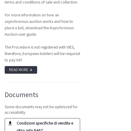
terms and conditions of sale and collection.
For more information on how an
asynchronous auction works and how to
place a bid, download the Asynchronous
Auction user guide.
The Procedure is not registered with VIES,
therefore, European bidders will be required
to pay VAT.
READ MORE
↓
Documents
Some documents may not be optimized for
accessibility
Condizioni specifiche di vendita e
ritiro asta 9467