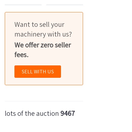
Want to sell your
machinery with us?
We offer zero seller
fees.
SELL WITH US
lots of the auction
9467