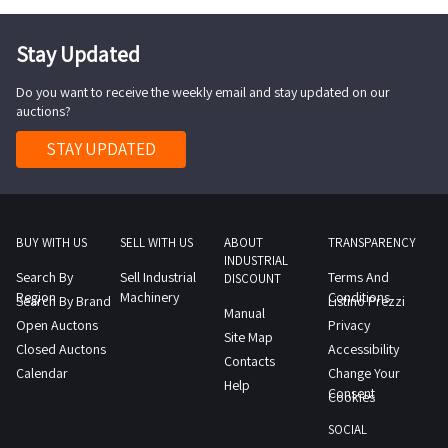
Stay Updated
Do you want to receive the weekly email and stay updated on our
auctions?
STAY UPDATED
BUY WITH US
SELL WITH US
ABOUT
TRANSPARENCY
INDUSTRIAL
Search By
Sell Industrial
Terms And
DISCOUNT
Region
Machinery
Conditions
Search By Brand
Listino Prezzi
Manual
Open Auctons
Privacy
Site Map
Closed Auctons
Accessibility
Contacts
Calendar
Change Your
Help
Consent
Cookies
SOCIAL