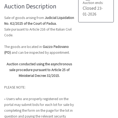
Auction ends:
Auction Description
Closed
23-
01-2026
Sale of goods arising from
Judicial Liquidation
No. 62/2025 of the Court of Padua.
Sale pursuant to Article 216 of the Italian Civil
Code.
The goods are located in
Gazzo Padovano
(PD)
and can be inspected by appointment.
Auction conducted using the asynchronous
sale procedure pursuant to Article 25 of
Ministerial Decree 32/2015.
PLEASE NOTE:
• Users who are properly registered on the
portal may submit bids for each lot for sale by
completing the form on the page for the lot in
question and paying the relevant security