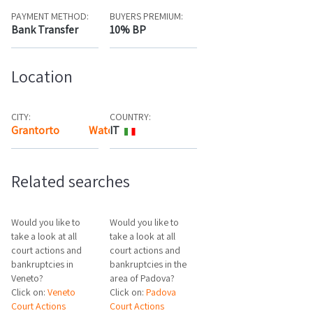
PAYMENT METHOD:
BUYERS PREMIUM:
Bank Transfer
10% BP
Location
CITY:
COUNTRY:
Grantorto
Watch the map
IT
Related searches
Would you like to
Would you like to
take a look at all
take a look at all
court actions and
court actions and
bankruptcies in
bankruptcies in the
Veneto?
area of Padova?
Click on:
Veneto
Click on:
Padova
Court Actions
Court Actions