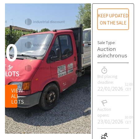
KEEP UPDATED
ON THE SALE
0
Sale Type:
Auction
asinchronus
LOTS
Bid placing
deadline:
12:00
22/01/2026
VIEW
CET
ALL
LOTS
Auction
opens:
10:00
23/01/2026
CET