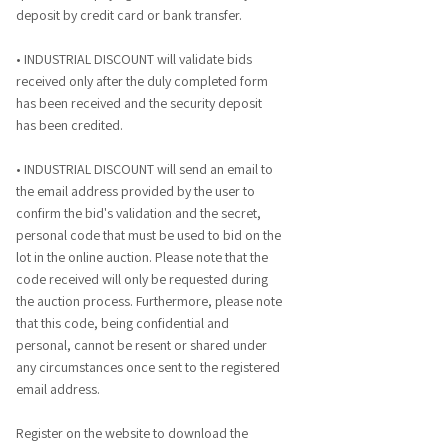
deposit by credit card or bank transfer.
• INDUSTRIAL DISCOUNT will validate bids
received only after the duly completed form
has been received and the security deposit
has been credited.
• INDUSTRIAL DISCOUNT will send an email to
the email address provided by the user to
confirm the bid's validation and the secret,
personal code that must be used to bid on the
lot in the online auction. Please note that the
code received will only be requested during
the auction process. Furthermore, please note
that this code, being confidential and
personal, cannot be resent or shared under
any circumstances once sent to the registered
email address.
Register on the website to download the