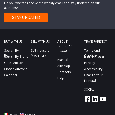
Do you want to receive the weekly email and stay updated on our
Please
rolls
auctions?
note
of
that
STAY UPDATED
fabric
several
and
rolls
approximately
are
110
partially
BUY WITH US
SELL WITH US
ABOUT
TRANSPARENCY
bundles
INDUSTRIAL
used
Search By
Sell Industrial
Terms And
of
DISCOUNT
while
Region
Machinery
Conditions
Search By Brand
Listino Prezzi
12
Manual
others
Open Auctons
Privacy
spools
Site Map
are
Closed Auctons
Accessibility
of
Contacts
still
Calendar
Change Your
knitting
Help
fully
Consent
Cookies
yarn
packaged
as
SOCIAL
Consult
indicated
the
in
Lot
the
1
appraisal