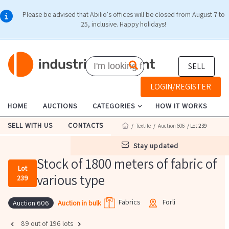
Please be advised that Abilio's offices will be closed from August 7 to
25, inclusive. Happy holidays!
SELL
LOGIN/REGISTER
HOME
AUCTIONS
CATEGORIES
HOW IT WORKS
SELL WITH US
CONTACTS
/
Textile
/
Auction 606
/ Lot 239
stay updated
Stock of 1800 meters of fabric of
Lot
various type
239
Fabrics
Forlì
Auction in bulk
Auction 606
89 out of 196 lots