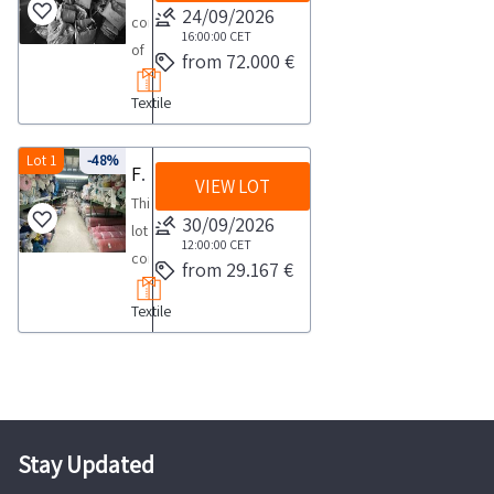
24/09/2026
consisting
16:00:00
CET
of
from 72.000 €
a
Textile
large
quantity
of
Lot 1
-48%
Fabric stock
VIEW LOT
textile
This
goods
30/09/2026
lot
including
12:00:00
CET
consists
from 29.167 €
approximately
of
113
Textile
fabric
689
stocks
garments
categorized
as
by
well
type
as
and
Stay Updated
approximately
material
280