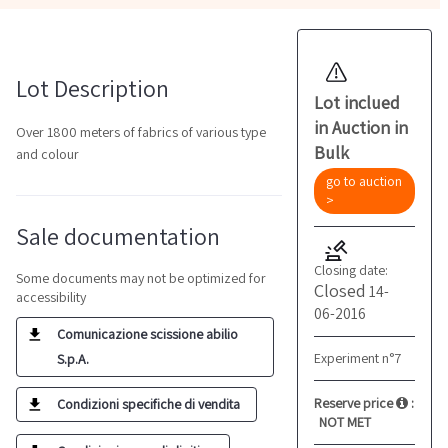
Lot Description
Lot inclued
in Auction in
Over 1800 meters of fabrics of various type
Bulk
and colour
go to auction
>
Sale documentation
Closing date:
Some documents may not be optimized for
Closed
14-
accessibility
06-2016
Comunicazione scissione abilio
Experiment n°7
S.p.A.
Reserve price
:
Condizioni specifiche di vendita
NOT MET