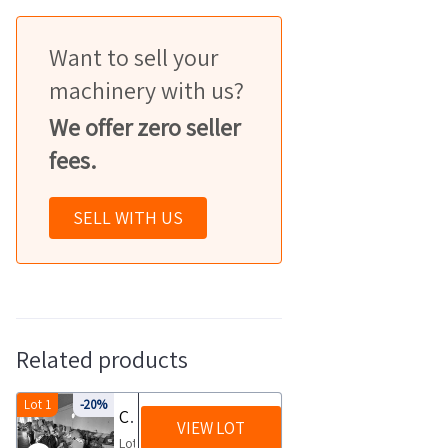
Want to sell your
machinery with us?
We offer zero seller
fees.
SELL WITH US
Related products
Lot 1
-20%
Clothing and fabrics
VIEW LOT
Lot