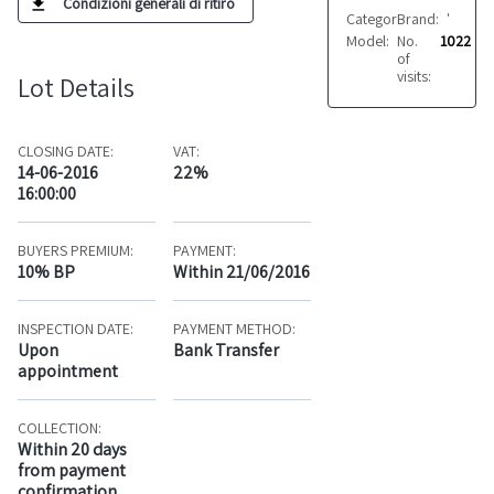
Condizioni generali di ritiro
Category:
Brand:
Fabrics
VARIE
Model:
No.
Vari
1022
of
visits:
Lot Details
CLOSING DATE:
VAT:
14-06-2016
22%
16:00:00
BUYERS PREMIUM:
PAYMENT:
10% BP
Within 21/06/2016
INSPECTION DATE:
PAYMENT METHOD:
Upon
Bank Transfer
appointment
COLLECTION:
Within 20 days
from payment
confirmation