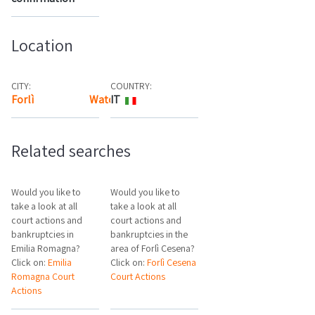
Location
CITY:
COUNTRY:
Forlì
Watch the map
IT
Related searches
Would you like to
Would you like to
take a look at all
take a look at all
court actions and
court actions and
bankruptcies in
bankruptcies in the
Emilia Romagna?
area of Forlì Cesena?
Click on:
Emilia
Click on:
Forlì Cesena
Romagna Court
Court Actions
Actions