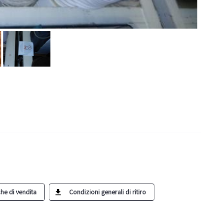
he di vendita
Condizioni generali di ritiro