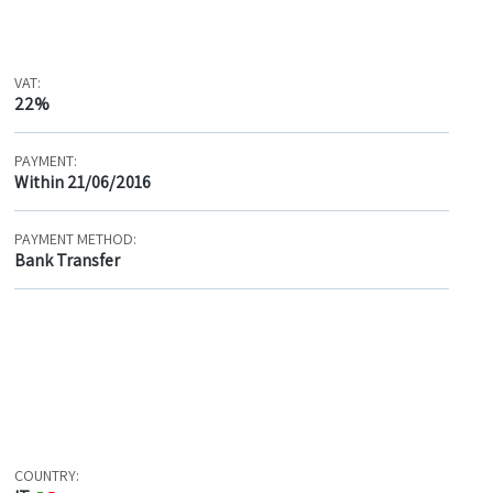
VAT:
22%
PAYMENT:
Within 21/06/2016
PAYMENT METHOD:
Bank Transfer
COUNTRY: