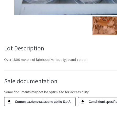
Lot Description
Over 1800 meters of fabrics of various type and colour
Sale documentation
Some documents may not be optimized for accessibility
Comunicazione scissione abilio S.p.A.
Condizioni specific