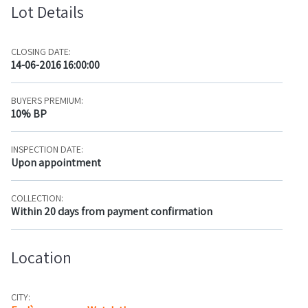
Lot Details
CLOSING DATE:
14-06-2016 16:00:00
BUYERS PREMIUM:
10% BP
INSPECTION DATE:
Upon appointment
COLLECTION:
Within 20 days from payment confirmation
Location
CITY: