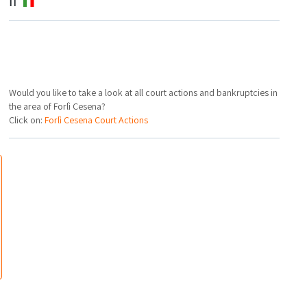
IT
Would you like to take a look at all court actions and bankruptcies in
the area of Forlì Cesena?
Click on:
Forlì Cesena Court Actions