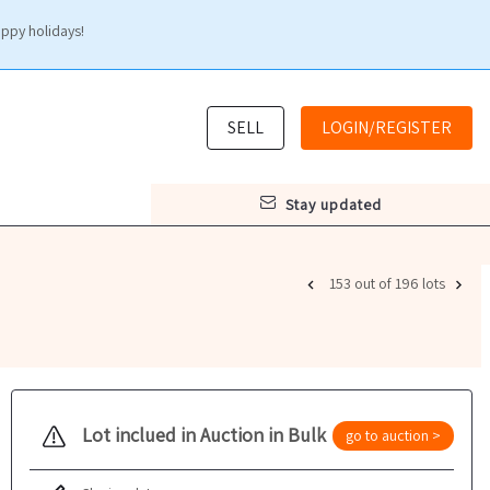
appy holidays!
SELL
LOGIN/REGISTER
stay updated
153 out of 196 lots
Lot inclued in Auction in Bulk
go to auction >