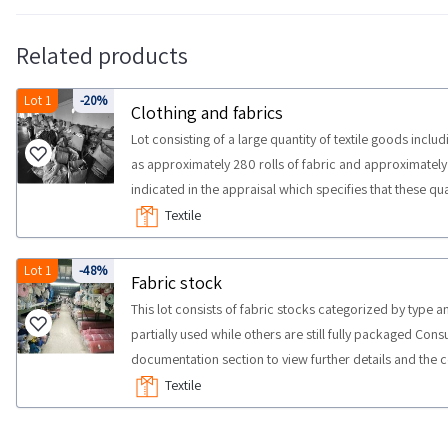
Related products
Lot 1
-20%
Clothing and fabrics
Lot consisting of a large quantity of textile goods incl
as approximately 280 rolls of fabric and approximately 
indicated in the appraisal which specifies that these q
individually not by size Some quantities may differ An
Textile
NOTES The goods are located in Prato and Pistoia Some
and first floors There are no ramps and the existing fr
Lot 1
-48%
Fabric stock
has no electricity COLLECTION NOTES Maximum expected
This lot consists of fabric stocks categorized by type an
days It is recommended to use the following means of c
partially used while others are still fully packaged Con
documentation section to view further details and the co
sold as is Some quantities could not correspond We su
Textile
NOTES maximum time for collection activities to take p