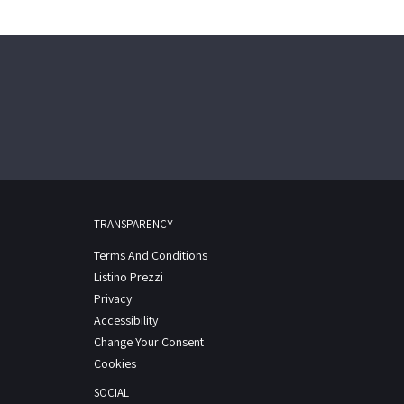
TRANSPARENCY
Terms And Conditions
Listino Prezzi
Privacy
Accessibility
Change Your Consent
Cookies
SOCIAL