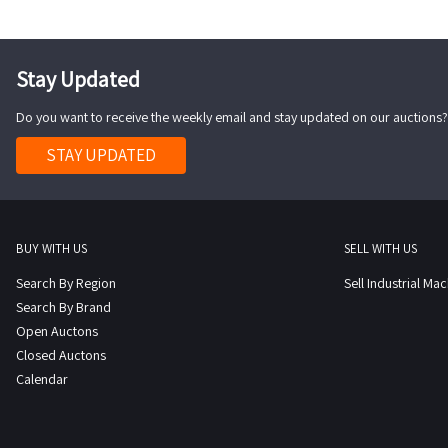
Stay Updated
Do you want to receive the weekly email and stay updated on our auctions?
STAY UPDATED
BUY WITH US
SELL WITH US
Search By Region
Sell Industrial Ma
Search By Brand
Open Auctons
Closed Auctons
Calendar