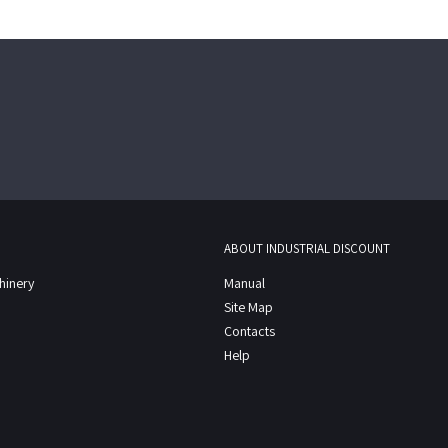
ABOUT INDUSTRIAL DISCOUNT
chinery
Manual
Site Map
Contacts
Help