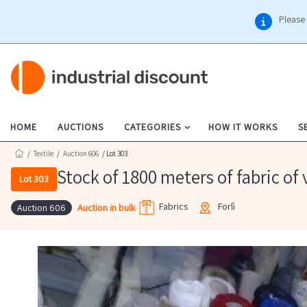
Please 
HOME
AUCTIONS
CATEGORIES
HOW IT WORKS
S
/
Textile
/
Auction 606
/ Lot 303
Stock of 1800 meters of fabric of 
Lot 303
Fabrics
Forlì
Auction in bulk
Auction 606