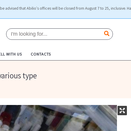
be advised that Abilio's offices will be closed from August 7 to 25, inclusive. H
ELL WITH US
CONTACTS
various type