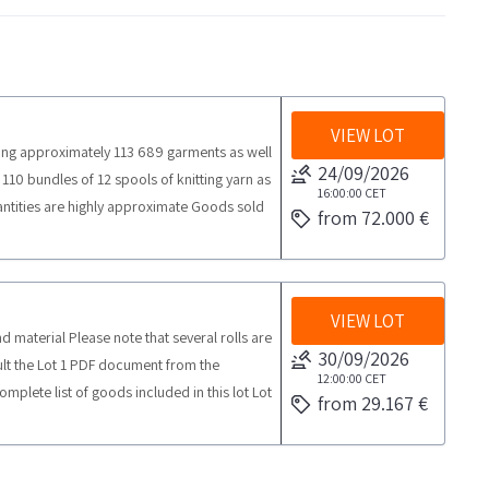
VIEW LOT
uding approximately 113 689 garments as well
24/09/2026
110 bundles of 12 spools of knitting yarn as
16:00:00
CET
uantities are highly approximate Goods sold
from 72.000 €
 on site inspection is recommended SALES
 properties are located in the basement
eight elevator is not working The basement
 collection time from the agreed date 15
VIEW LOT
d material Please note that several rolls are
ollection porters
30/09/2026
sult the Lot 1 PDF document from the
12:00:00
CET
mplete list of goods included in this lot Lot
from 29.167 €
ggest an inspection on site COLLECTION
lace from the agreed day 3 days