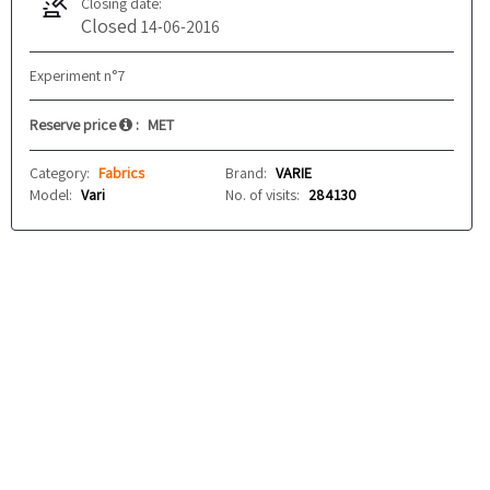
Closing date:
Closed
14-06-2016
Experiment n°7
Reserve price
:
MET
Category:
Fabrics
Brand:
VARIE
Model:
Vari
No. of visits:
284130