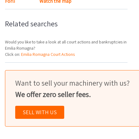
Forlì
Watch the map
Related searches
Would you like to take a look at all court actions and bankruptcies in
Emilia Romagna?
Click on:
Emilia Romagna Court Actions
Want to sell your machinery with us?
We offer zero seller fees.
SELL WITH US